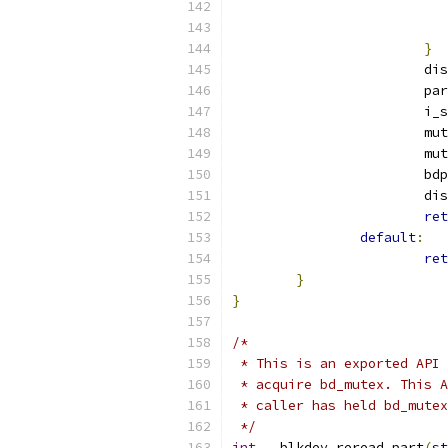
}
			
			
			
			
			
			b
			
ret
default
:
ret
}
}
/*
 * This is an exported API 
 * acquire bd_mutex. This A
 * caller has held bd_mutex
 */
int
 __blkdev_reread_part
(
st