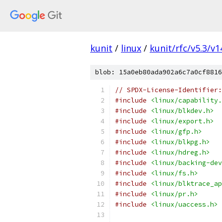
kunit
/
linux
/
kunit/rfc/v5.3/v1
blob: 15a0eb80ada902a6c7a0cf8816
// SPDX-License-Identifier:
#include
<linux/capability.
#include
<linux/blkdev.h>
#include
<linux/export.h>
#include
<linux/gfp.h>
#include
<linux/blkpg.h>
#include
<linux/hdreg.h>
#include
<linux/backing-dev
#include
<linux/fs.h>
#include
<linux/blktrace_ap
#include
<linux/pr.h>
#include
<linux/uaccess.h>