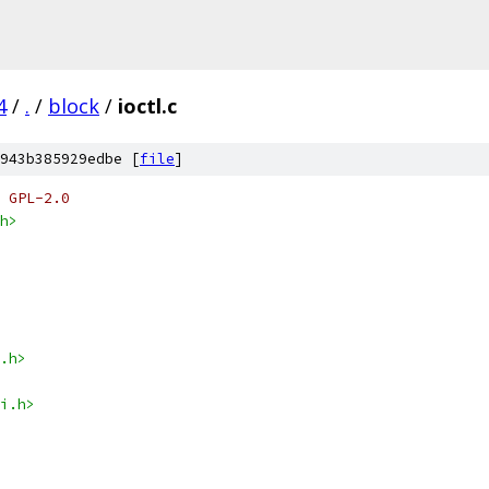
4
/
.
/
block
/
ioctl.c
943b385929edbe [
file
]
 GPL-2.0
h>
.h>
i.h>