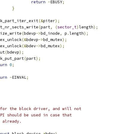
return
-
EBUSY
;
}
disk_part_iter_exit
(&
piter
);
part_nr_sects_write
(
part
,
(
sector_t
)
length
);
i_size_write
(
bdevp
->
bd_inode
,
 p
.
length
);
mutex_unlock
(&
bdevp
->
bd_mutex
);
mutex_unlock
(&
bdev
->
bd_mutex
);
dput
(
bdevp
);
disk_put_part
(
part
);
urn
0
;
urn
-
EINVAL
;
for the block driver, and will not
PI should be used in case that
 already.
ruct
 block_device 
*
bdev
)