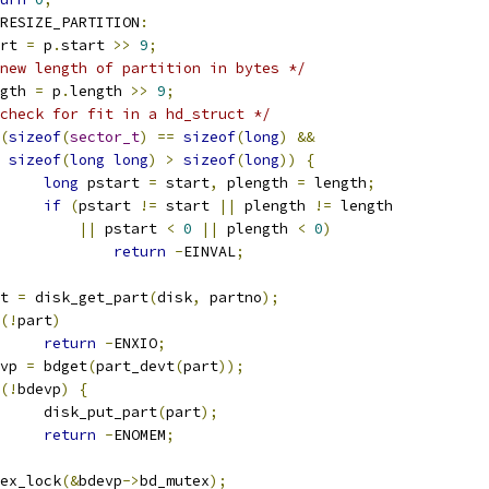
RESIZE_PARTITION
:
tart 
=
 p
.
start 
>>
9
;
new length of partition in bytes */
ength 
=
 p
.
length 
>>
9
;
check for fit in a hd_struct */
(
sizeof
(
sector_t
)
==
sizeof
(
long
)
&&
sizeof
(
long
long
)
>
sizeof
(
long
))
{
long
 pstart 
=
 start
,
 plength 
=
 length
;
if
(
pstart 
!=
 start 
||
 plength 
!=
 length
||
 pstart 
<
0
||
 plength 
<
0
)
return
-
EINVAL
;
art 
=
 disk_get_part
(
disk
,
 partno
);
(!
part
)
return
-
ENXIO
;
devp 
=
 bdget
(
part_devt
(
part
));
(!
bdevp
)
{
				disk_put_part
(
part
);
return
-
ENOMEM
;
mutex_lock
(&
bdevp
->
bd_mutex
);