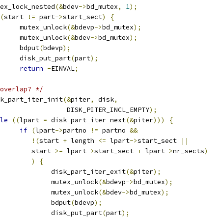
mutex_lock_nested
(&
bdev
->
bd_mutex
,
1
);
(
start 
!=
 part
->
start_sect
)
{
				mutex_unlock
(&
bdevp
->
bd_mutex
);
				mutex_unlock
(&
bdev
->
bd_mutex
);
				bdput
(
bdevp
);
				disk_put_part
(
part
);
return
-
EINVAL
;
overlap? */
disk_part_iter_init
(&
piter
,
 disk
,
					    DISK_PITER_INCL_EMPTY
);
le
((
lpart 
=
 disk_part_iter_next
(&
piter
)))
{
if
(
lpart
->
partno 
!=
 partno 
&&
!(
start 
+
 length 
<=
 lpart
->
start_sect 
||
				   start 
>=
 lpart
->
start_sect 
+
 lpart
->
nr_sects
)
)
{
					disk_part_iter_exit
(&
piter
);
					mutex_unlock
(&
bdevp
->
bd_mutex
);
					mutex_unlock
(&
bdev
->
bd_mutex
);
					bdput
(
bdevp
);
					disk_put_part
(
part
);