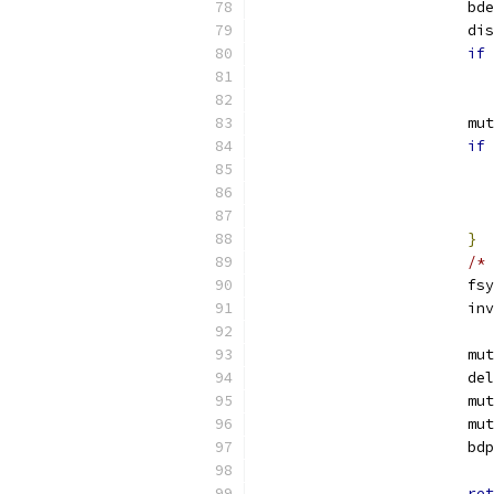
			b
			
if
			
if
}
/* 
			
			
			
			
			
			
			b
ret