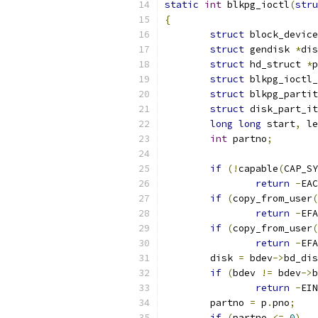
static
int
 blkpg_ioctl
(
stru
{
struct
 block_device
struct
 gendisk 
*
dis
struct
 hd_struct 
*
p
struct
 blkpg_ioctl_
struct
 blkpg_partit
struct
 disk_part_it
long
long
 start
,
 le
int
 partno
;
if
(!
capable
(
CAP_SY
return
-
EAC
if
(
copy_from_user
(
return
-
EFA
if
(
copy_from_user
(
return
-
EFA
	disk 
=
 bdev
->
bd_dis
if
(
bdev 
!=
 bdev
->
b
return
-
EIN
	partno 
=
 p
.
pno
;
if
(
partno 
<=
0
)