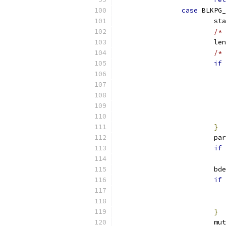
case
 BLKPG_
			s
/* 
			l
/* 
if
}
			p
if
			b
if
}
			