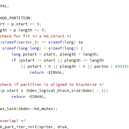
VAL
;
ADD_PARTITION
:
tart 
=
 p
.
start 
>>
9
;
ength 
=
 p
.
length 
>>
9
;
check for fit in a hd_struct */
(
sizeof
(
sector_t
)
==
sizeof
(
long
)
&&
sizeof
(
long
long
)
>
sizeof
(
long
))
{
long
 pstart 
=
 start
,
 plength 
=
 length
;
if
(
pstart 
!=
 start 
||
 plength 
!=
 length
||
 pstart 
<
0
||
 plength 
<
0
||
 partno 
>
65535
)
return
-
EINVAL
;
check if partition is aligned to blocksize */
(
p
.
start 
&
(
bdev_logical_block_size
(
bdev
)
-
1
))
return
-
EINVAL
;
mutex_lock
(&
bdev
->
bd_mutex
);
overlap? */
disk_part_iter_init
(&
piter
,
 disk
,