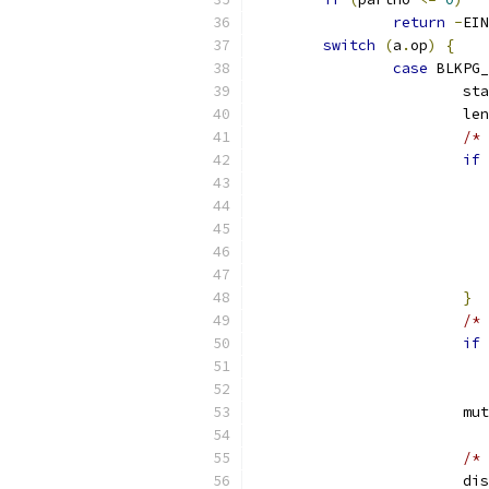
return
-
EIN
switch
(
a
.
op
)
{
case
 BLKPG_
			s
			l
/* 
if
}
/* 
if
			
/* 
			