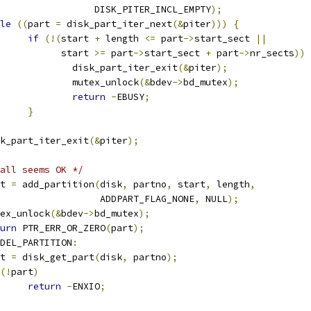
					    DISK_PITER_INCL_EMPTY
);
le
((
part 
=
 disk_part_iter_next
(&
piter
)))
{
if
(!(
start 
+
 length 
<=
 part
->
start_sect 
||
				      start 
>=
 part
->
start_sect 
+
 part
->
nr_sects
))
					disk_part_iter_exit
(&
piter
);
					mutex_unlock
(&
bdev
->
bd_mutex
);
return
-
EBUSY
;
}
disk_part_iter_exit
(&
piter
);
all seems OK */
art 
=
 add_partition
(
disk
,
 partno
,
 start
,
 length
,
					     ADDPART_FLAG_NONE
,
 NULL
);
mutex_unlock
(&
bdev
->
bd_mutex
);
urn
 PTR_ERR_OR_ZERO
(
part
);
DEL_PARTITION
:
art 
=
 disk_get_part
(
disk
,
 partno
);
(!
part
)
return
-
ENXIO
;