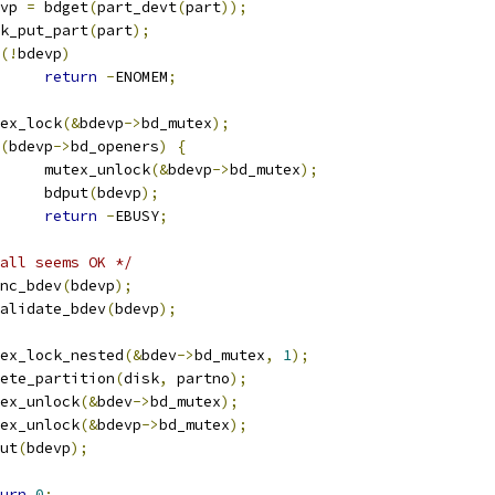
devp 
=
 bdget
(
part_devt
(
part
));
disk_put_part
(
part
);
(!
bdevp
)
return
-
ENOMEM
;
mutex_lock
(&
bdevp
->
bd_mutex
);
(
bdevp
->
bd_openers
)
{
				mutex_unlock
(&
bdevp
->
bd_mutex
);
				bdput
(
bdevp
);
return
-
EBUSY
;
all seems OK */
fsync_bdev
(
bdevp
);
invalidate_bdev
(
bdevp
);
mutex_lock_nested
(&
bdev
->
bd_mutex
,
1
);
delete_partition
(
disk
,
 partno
);
mutex_unlock
(&
bdev
->
bd_mutex
);
mutex_unlock
(&
bdevp
->
bd_mutex
);
dput
(
bdevp
);
urn
0
;