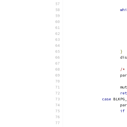
whi
}
			
/* 
			p
			
ret
case
 BLKPG_
			p
if