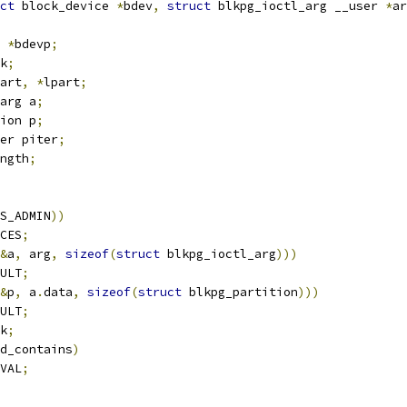
ct
 block_device 
*
bdev
,
struct
 blkpg_ioctl_arg __user 
*
ar
 
*
bdevp
;
k
;
art
,
*
lpart
;
arg a
;
ion p
;
er piter
;
ngth
;
S_ADMIN
))
CES
;
&
a
,
 arg
,
sizeof
(
struct
 blkpg_ioctl_arg
)))
ULT
;
&
p
,
 a
.
data
,
sizeof
(
struct
 blkpg_partition
)))
ULT
;
k
;
d_contains
)
VAL
;