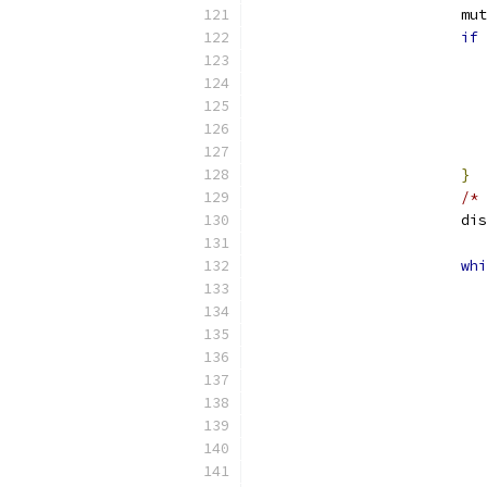
			
if
}
/* 
			
whi