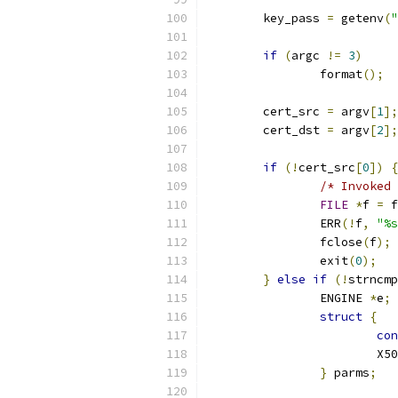
        key_pass 
=
 getenv
(
"
if
(
argc 
!=
3
)
		format
();
	cert_src 
=
 argv
[
1
];
	cert_dst 
=
 argv
[
2
];
if
(!
cert_src
[
0
])
{
/* Invoked 
FILE
*
f 
=
 f
		ERR
(!
f
,
"%s
		fclose
(
f
);
		exit
(
0
);
}
else
if
(!
strncmp
		ENGINE 
*
e
;
struct
{
con
			X
}
 parms
;