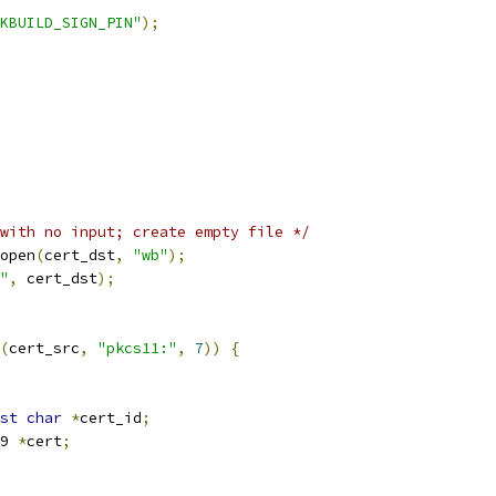
KBUILD_SIGN_PIN"
);
with no input; create empty file */
open
(
cert_dst
,
"wb"
);
"
,
 cert_dst
);
(
cert_src
,
"pkcs11:"
,
7
))
{
st
char
*
cert_id
;
509 
*
cert
;