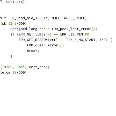
"
,
 cert_src
);
509 
=
 PEM_read_bio_X509
(
b
,
 NULL
,
 NULL
,
 NULL
);
(
wb 
&&
!
x509
)
{
unsigned
long
 err 
=
 ERR_peek_last_error
();
if
(
ERR_GET_LIB
(
err
)
==
 ERR_LIB_PEM 
&&
				    ERR_GET_REASON
(
err
)
==
 PEM_R_NO_START_LINE
)
{
					ERR_clear_error
();
break
;
}
(!
x509
,
"%s"
,
 cert_src
);
write_cert
(
x509
);