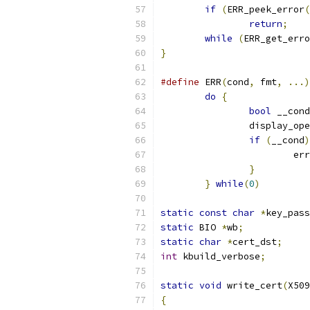
if
(
ERR_peek_error
(
return
;
while
(
ERR_get_erro
}
#define
 ERR
(
cond
,
 fmt
,
...)
do
{
bool
 __cond
		display_op
if
(
__cond
)
			err
}
}
while
(
0
)
static
const
char
*
key_pass
static
 BIO 
*
wb
;
static
char
*
cert_dst
;
int
 kbuild_verbose
;
static
void
 write_cert
(
X509
{