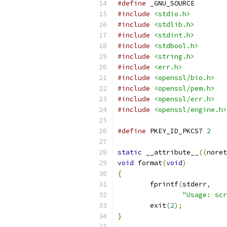
#define
 _GNU_SOURCE
#include
<stdio.h>
#include
<stdlib.h>
#include
<stdint.h>
#include
<stdbool.h>
#include
<string.h>
#include
<err.h>
#include
<openssl/bio.h>
#include
<openssl/pem.h>
#include
<openssl/err.h>
#include
<openssl/engine.h>
#define
 PKEY_ID_PKCS7 
2
static
 __attribute__
((
noret
void
 format
(
void
)
{
	fprintf
(
stderr
,
"Usage: scr
	exit
(
2
);
}