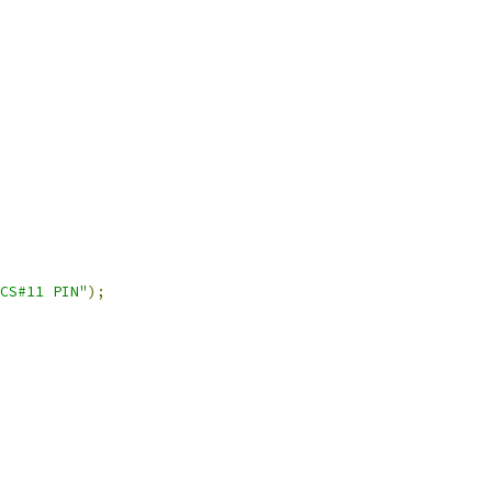
CS#11 PIN"
);