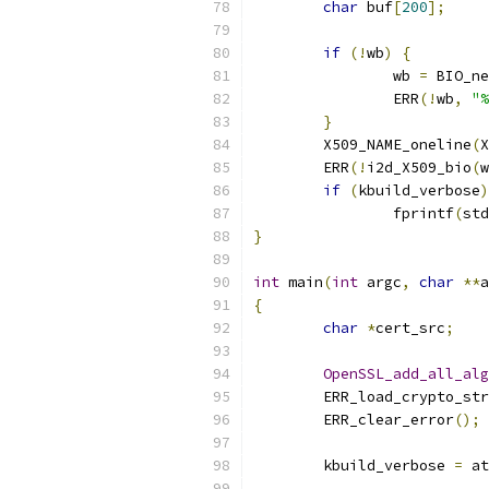
char
 buf
[
200
];
if
(!
wb
)
{
		wb 
=
 BIO_ne
		ERR
(!
wb
,
"%
}
	X509_NAME_oneline
(
X
	ERR
(!
i2d_X509_bio
(
w
if
(
kbuild_verbose
)
		fprintf
(
std
}
int
 main
(
int
 argc
,
char
**
a
{
char
*
cert_src
;
OpenSSL_add_all_alg
	ERR_load_crypto_st
	ERR_clear_error
();
	kbuild_verbose 
=
 at