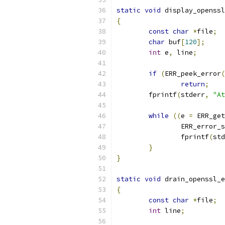
static
void
 display_openssl
{
const
char
*
file
;
char
 buf
[
120
];
int
 e
,
 line
;
if
(
ERR_peek_error
(
return
;
	fprintf
(
stderr
,
"At
while
((
e 
=
 ERR_get
		ERR_error_
		fprintf
(
std
}
}
static
void
 drain_openssl_e
{
const
char
*
file
;
int
 line
;