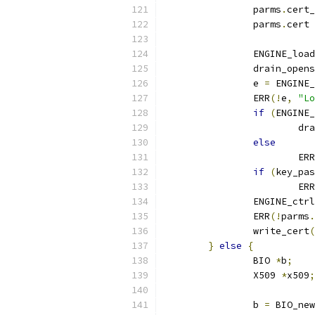
		parms
.
cert_
		parms
.
cert 
		ENGINE_lo
		drain_open
		e 
=
 ENGINE_
		ERR
(!
e
,
"Lo
if
(
ENGINE_
			
else
			ERR
if
(
key_pas
			ERR
		ENGINE_ctr
		ERR
(!
parms
.
		write_cert
(
}
else
{
		BIO 
*
b
;
		X509 
*
x509
;
		b 
=
 BIO_new