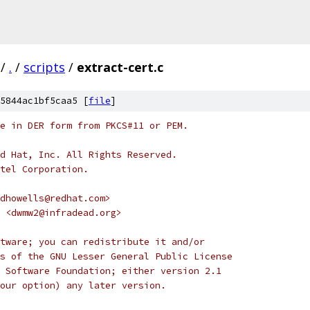
/
.
/
scripts
/
extract-cert.c
5844ac1bf5caa5 [
file
]
e in DER form from PKCS#11 or PEM.
d Hat, Inc. All Rights Reserved.
tel Corporation.
dhowells@redhat.com>
e <dwmw2@infradead.org>
tware; you can redistribute it and/or
s of the GNU Lesser General Public License
 Software Foundation; either version 2.1
our option) any later version.