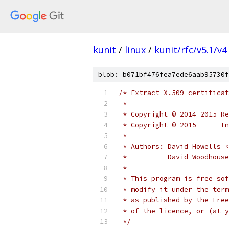
kunit
/
linux
/
kunit/rfc/v5.1/v4
blob: b071bf476fea7ede6aab95730f
/* Extract X.509 certificat
 *
 * Copyright © 2014-2015 Re
 * Copyright © 2015      In
 *
 * Authors: David Howells <
 *          David Woodhous
 *
 * This program is free sof
 * modify it under the term
 * as published by the Free
 * of the licence, or (at y
 */