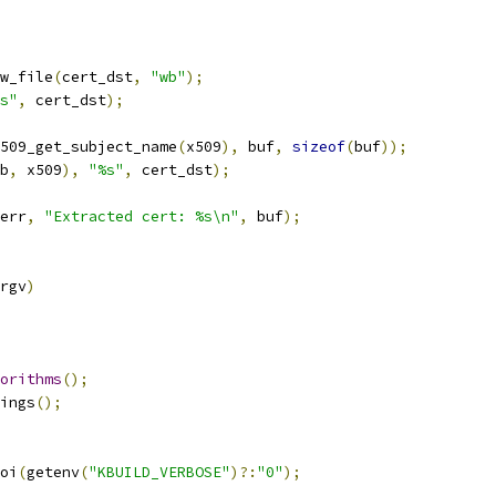
w_file
(
cert_dst
,
"wb"
);
s"
,
 cert_dst
);
509_get_subject_name
(
x509
),
 buf
,
sizeof
(
buf
));
b
,
 x509
),
"%s"
,
 cert_dst
);
err
,
"Extracted cert: %s\n"
,
 buf
);
rgv
)
orithms
();
rings
();
oi
(
getenv
(
"KBUILD_VERBOSE"
)?:
"0"
);