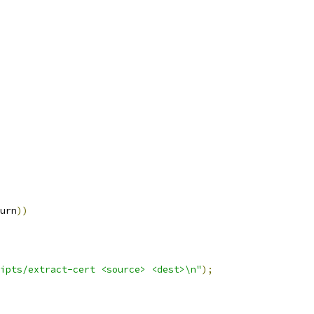
urn
))
ipts/extract-cert <source> <dest>\n"
);