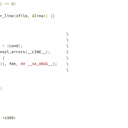
)
==
0
)
r_line
(&
file
,
&
line
))
{}
				\
						\
 
=
(
cond
);
			\
enssl_errors
(
__LINE__
);
	\
{
				\
(
1
,
 fmt
,
## __VA_ARGS__);	\
					\
;
 
*
x509
)