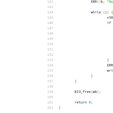
		ERR
(!
b
,
"%s
while
(
1
)
{
			x
if
}
			ERR
			
}
}
	BIO_free
(
wb
);
return
0
;
}