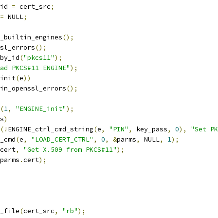
id 
=
 cert_src
;
=
 NULL
;
ad_builtin_engines
();
ssl_errors
();
by_id
(
"pkcs11"
);
ad PKCS#11 ENGINE"
);
init
(
e
))
drain_openssl_errors
();
(
1
,
"ENGINE_init"
);
s
)
(!
ENGINE_ctrl_cmd_string
(
e
,
"PIN"
,
 key_pass
,
0
),
"Set PK
l_cmd
(
e
,
"LOAD_CERT_CTRL"
,
0
,
&
parms
,
 NULL
,
1
);
cert
,
"Get X.509 from PKCS#11"
);
parms
.
cert
);
_file
(
cert_src
,
"rb"
);