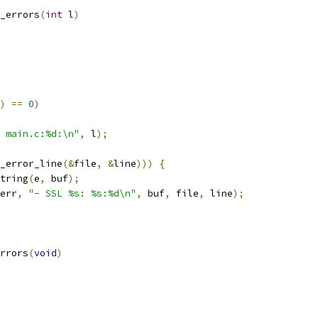
_errors
(
int
 l
)
)
==
0
)
 main.c:%d:\n"
,
 l
);
_error_line
(&
file
,
&
line
)))
{
string
(
e
,
 buf
);
err
,
"- SSL %s: %s:%d\n"
,
 buf
,
 file
,
 line
);
rrors
(
void
)