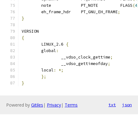
	note		PT_NOTE		FLAGS
(
4
	eh_frame_hdr	PT_GNU_EH_FRAME
;
}
VERSION
{
	LINUX_2.6 
{
	global
:
		__vdso_clock_gettime
;
		__vdso_gettimeofday
;
	local
:
*;
};
}
Powered by
Gitiles
|
Privacy
|
Terms
txt
json