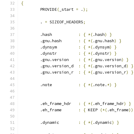
{
	PROVIDE
(
_start 
=
 .
);
	. 
=
 SIZEOF_HEADERS
;
	.hash		
:
{
*(
.hash
)
}
	.gnu.hash	
:
{
*(
.gnu.hash
)
}
	.dynsym		
:
{
*(
.dynsym
)
}
	.dynstr		
:
{
*(
.dynstr
)
}
	.gnu.version	
:
{
*(
.gnu.version
)
}
	.gnu.version_d	
:
{
*(
.gnu.version_d
)
}
	.gnu.version_r	
:
{
*(
.gnu.version_r
)
}
	.note		
:
{
*(
.note.
*)
}
	.eh_frame_hdr	
:
{
*(
.eh_frame_hdr
)
}
	.eh_frame	
:
{
 KEEP 
(*(
.eh_frame
))
	.dynamic	
:
{
*(
.dynamic
)
}