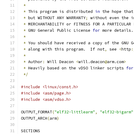
*
*
 This program is distributed 
in
 the hope that
*
 but WITHOUT ANY WARRANTY
;
 without even the i
*
 MERCHANTABILITY or FITNESS FOR A PARTICULAR 
*
 GNU General Public License 
for
 more details.
*
*
 You should have received a copy of the GNU G
*
 along with this program.  If not
,
 see 
<
http
:
*
*
 Author
:
 Will Deacon 
<
will.deacon
@
arm.com
>
*
 Heavily based on the vDSO linker scripts 
for
*/
#include <linux/const.h>
#include <asm/page.h>
#include <asm/vdso.h>
OUTPUT_FORMAT
(
"elf32-littlearm"
,
"elf32-bigarm"
OUTPUT_ARCH
(
arm
)
SECTIONS