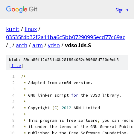
Sign in
kunit
/
linux
/
03535f4b32f2a11ba6c5bb07290995ecd77c69ac
/
.
/
arch
/
arm
/
vdso
/
vdso.lds.S
blob: 89ca89f12d231c0b28f894062d09068d720d0cb3
[
file
]
/*
*
 Adapted from arm64 version.
*
*
 GNU linker script 
for
 the VDSO library.
*
*
 Copyright 
(
C
)
2012
 ARM Limited
*
*
 This program is free software
;
 you can redis
*
 it under the terms of the GNU General Public
*
 published by the Free Software Foundation.