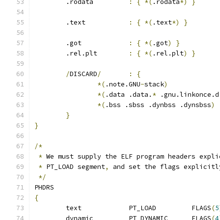
	.rodata		
:
{
*(
.rodata
*)
}
	.text		
:
{
*(
.text
*)
}
	.got		
:
{
*(
.got
)
}
	.rel.plt	
:
{
*(
.rel.plt
)
}
/
DISCARD
/
:
{
*(
.note.GNU
-
stack
)
*(
.data .data.
*
 .gnu.linkonce.d
*(
.bss .sbss .dynbss .dynsbss
)
}
}
/*
*
 We must supply the ELF program headers expli
*
 PT_LOAD segment
,
 and set the flags explicitl
*/
PHDRS
{
	text		PT_LOAD		FLAGS
(
5
	dynamic		PT_DYNAMIC	FLAGS
(
4