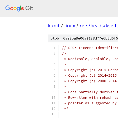
kunit
/
linux
/
refs/heads/ksefl
blob: 6ae2ba8e06a2138d77e6b0d5f5
// SPDX-License-Identifier
/*
 * Resizable, Scalable, Co
 *
 * Copyright (c) 2015 Herb
 * Copyright (c) 2014-2015
 * Copyright (c) 2008-2014
 *
 * Code partially derived 
 * Rewritten with rehash c
 * pointer as suggested by
 */