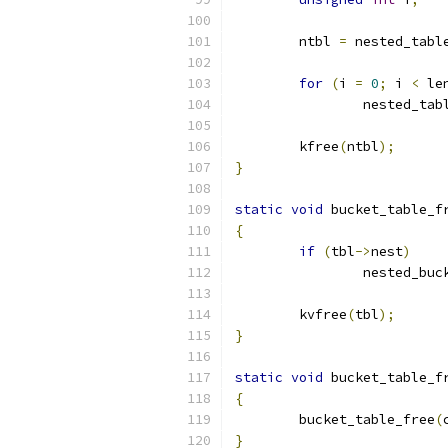
	ntbl 
=
 nested_tabl
for
(
i 
=
0
;
 i 
<
 le
		nested_ta
	kfree
(
ntbl
);
}
static
void
 bucket_table_f
{
if
(
tbl
->
nest
)
		nested_bu
	kvfree
(
tbl
);
}
static
void
 bucket_table_f
{
	bucket_table_free
(
}