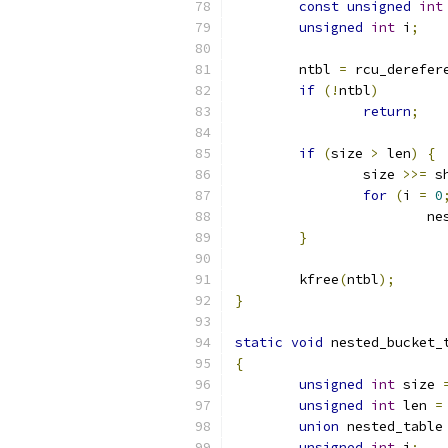
const
unsigned
int
unsigned
int
 i
;
	ntbl 
=
 rcu_derefer
if
(!
ntbl
)
return
;
if
(
size 
>
 len
)
{
		size 
>>=
 s
for
(
i 
=
0
			
}
	kfree
(
ntbl
);
}
static
void
 nested_bucket_
{
unsigned
int
 size 
unsigned
int
 len 
=
union
 nested_table
unsigned
int
 i
;