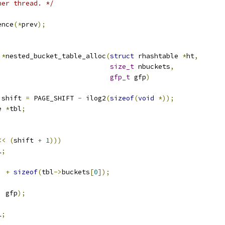
her thread. */
ence
(*
prev
);
 
*
nested_bucket_table_alloc
(
struct
 rhashtable 
*
ht
,
size_t
 nbuckets
,
gfp_t
 gfp
)
 shift 
=
 PAGE_SHIFT 
-
 ilog2
(
sizeof
(
void
*));
e 
*
tbl
;
<<
(
shift 
+
1
)))
L
;
)
+
sizeof
(
tbl
->
buckets
[
0
]);
,
 gfp
);
L
;