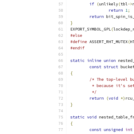
if
(
unlikely
(
tbl
->
return
1
;
return
 bit_spin_is
}
EXPORT_SYMBOL_GPL
(
lockdep_
#else
#define
 ASSERT_RHT_MUTEX
(
H
#endif
static
inline
union
 nested
const
struct
 bucke
{
/* The top-level b
	 * because it's s
	 */
return
(
void
*)
rcu
}
static
void
 nested_table_f
{
const
unsigned
int