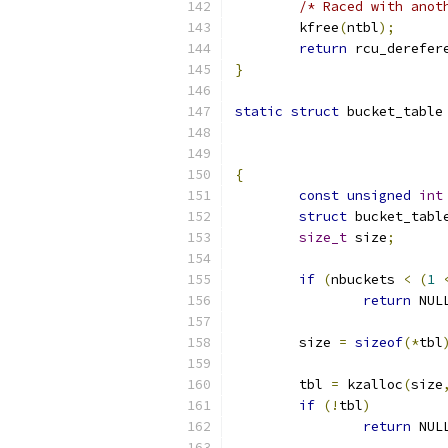
/* Raced with anot
	kfree
(
ntbl
);
return
 rcu_derefer
}
static
struct
 bucket_table
{
const
unsigned
int
struct
 bucket_tabl
size_t
 size
;
if
(
nbuckets 
<
(
1
return
 NUL
	size 
=
sizeof
(*
tbl
	tbl 
=
 kzalloc
(
size
if
(!
tbl
)
return
 NUL