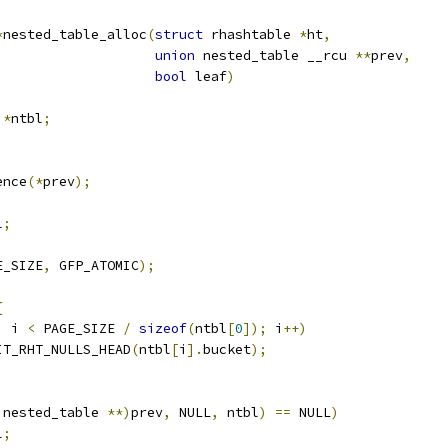
*
nested_table_alloc
(
struct
 rhashtable 
*
ht
,
union
 nested_table __rcu 
**
prev
,
bool
 leaf
)
 
*
ntbl
;
ence
(*
prev
);
l
;
E_SIZE
,
 GFP_ATOMIC
);
{
;
 i 
<
 PAGE_SIZE 
/
sizeof
(
ntbl
[
0
]);
 i
++)
INIT_RHT_NULLS_HEAD
(
ntbl
[
i
].
bucket
);
 nested_table 
**)
prev
,
 NULL
,
 ntbl
)
==
 NULL
)
l
;