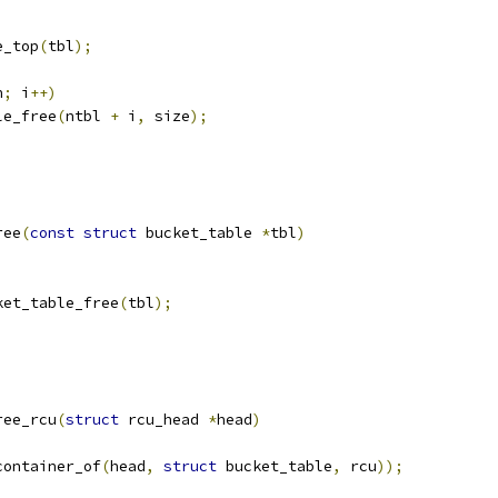
e_top
(
tbl
);
n
;
 i
++)
ble_free
(
ntbl 
+
 i
,
 size
);
ree
(
const
struct
 bucket_table 
*
tbl
)
cket_table_free
(
tbl
);
ree_rcu
(
struct
 rcu_head 
*
head
)
container_of
(
head
,
struct
 bucket_table
,
 rcu
));