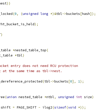
nest
))
_locked
(
0
,
(
unsigned
long
*)&
tbl
->
buckets
[
hash
]);
rht_bucket_is_held
);
T
)
_table 
*
nested_table_top
(
t_table 
*
tbl
)
ucket entry does not need RCU protection
et at the same time as tbl->nest.
_dereference_protected
(
tbl
->
buckets
[
0
],
1
);
ree
(
union
 nested_table 
*
ntbl
,
unsigned
int
 size
)
 shift 
=
 PAGE_SHIFT 
-
 ilog2
(
sizeof
(
void
*));