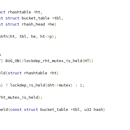
uct
 rhashtable 
*
ht
,
st
struct
 bucket_table 
*
tbl
,
st
struct
 rhash_head 
*
he
)
shfn
(
ht
,
 tbl
,
 he
,
 ht
->
p
);
G
T
)
 BUG_ON
(!
lockdep_rht_mutex_is_held
(
HT
))
eld
(
struct
 rhashtable 
*
ht
)
s
)
?
 lockdep_is_held
(&
ht
->
mutex
)
:
1
;
rht_mutex_is_held
);
held
(
const
struct
 bucket_table 
*
tbl
,
 u32 hash
)