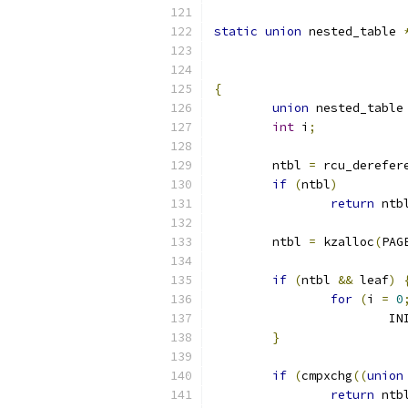
static
union
 nested_table 
{
union
 nested_table
int
 i
;
	ntbl 
=
 rcu_derefer
if
(
ntbl
)
return
 ntb
	ntbl 
=
 kzalloc
(
PAG
if
(
ntbl 
&&
 leaf
)
for
(
i 
=
0
			
}
if
(
cmpxchg
((
union
return
 ntb