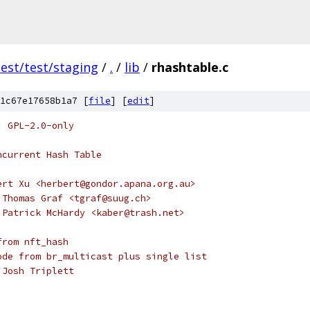
test/test/staging
/
.
/
lib
/
rhashtable.c
1c67e17658b1a7 [
file
] [
edit
]
: GPL-2.0-only
ncurrent Hash Table
ert Xu <herbert@gondor.apana.org.au>
 Thomas Graf <tgraf@suug.ch>
 Patrick McHardy <kaber@trash.net>
from nft_hash
ode from br_multicast plus single list
 Josh Triplett