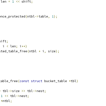
 len 
=
1
<<
 shift
;
ence_protected
(
ntbl
->
table
,
1
);
hift
;
;
 i 
<
 len
;
 i
++)
nested_table_free
(
ntbl 
+
 i
,
 size
);
table_free
(
const
struct
 bucket_table 
*
tbl
)
=
 tbl
->
size 
>>
 tbl
->
nest
;
1
<<
 tbl
->
nest
;
 
*
ntbl
;