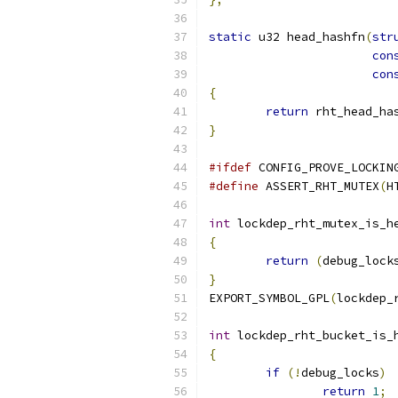
static
 u32 head_hashfn
(
str
con
con
{
return
 rht_head_ha
}
#ifdef
 CONFIG_PROVE_LOCKIN
#define
 ASSERT_RHT_MUTEX
(
H
int
 lockdep_rht_mutex_is_h
{
return
(
debug_lock
}
EXPORT_SYMBOL_GPL
(
lockdep_
int
 lockdep_rht_bucket_is_
{
if
(!
debug_locks
)
return
1
;