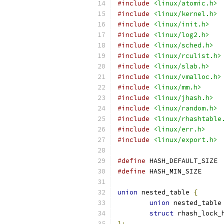
#include
<linux/atomic.h>
#include
<linux/kernel.h>
#include
<linux/init.h>
#include
<linux/log2.h>
#include
<linux/sched.h>
#include
<linux/rculist.h>
#include
<linux/slab.h>
#include
<linux/vmalloc.h>
#include
<linux/mm.h>
#include
<linux/jhash.h>
#include
<linux/random.h>
#include
<linux/rhashtable
#include
<linux/err.h>
#include
<linux/export.h>
#define
 HAS
#define
 HASH_MI
union
 nested_table 
{
union
 nested_table
struct
 rhash_lock_
};