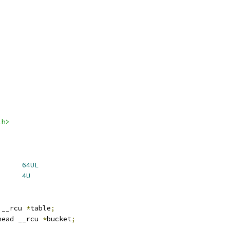
.h>
H_DEFAULT_SIZE	
64UL
N_SIZE		
4U
 __rcu 
*
table
;
head __rcu 
*
bucket
;