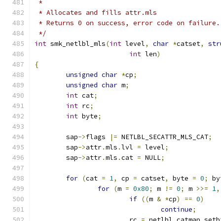
 *
 * Allocates and fills attr.mls
 * Returns 0 on success, error code on failure.
 */
int
 smk_netlbl_mls
(
int
 level
,
char
*
catset
,
str
int
 len
)
{
unsigned
char
*
cp
;
unsigned
char
 m
;
int
 cat
;
int
 rc
;
int
 byte
;
	sap
->
flags 
|=
 NETLBL_SECATTR_MLS_CAT
;
	sap
->
attr
.
mls
.
lvl 
=
 level
;
	sap
->
attr
.
mls
.
cat 
=
 NULL
;
for
(
cat 
=
1
,
 cp 
=
 catset
,
 byte 
=
0
;
 by
for
(
m 
=
0x80
;
 m 
!=
0
;
 m 
>>=
1
,
if
((
m 
&
*
cp
)
==
0
)
continue
;
			rc 
=
 netlbl_catmap_setb