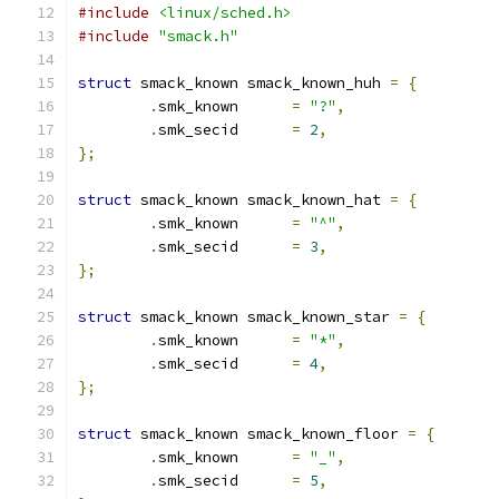
#include
<linux/sched.h>
#include
"smack.h"
struct
 smack_known smack_known_huh 
=
{
.
smk_known	
=
"?"
,
.
smk_secid	
=
2
,
};
struct
 smack_known smack_known_hat 
=
{
.
smk_known	
=
"^"
,
.
smk_secid	
=
3
,
};
struct
 smack_known smack_known_star 
=
{
.
smk_known	
=
"*"
,
.
smk_secid	
=
4
,
};
struct
 smack_known smack_known_floor 
=
{
.
smk_known	
=
"_"
,
.
smk_secid	
=
5
,