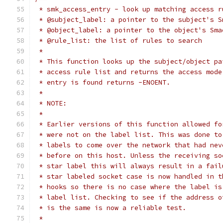
 * smk_access_entry - look up matching access r
 * @subject_label: a pointer to the subject's S
 * @object_label: a pointer to the object's Sma
 * @rule_list: the list of rules to search
 *
 * This function looks up the subject/object pa
 * access rule list and returns the access mode
 * entry is found returns -ENOENT.
 *
 * NOTE:
 *
 * Earlier versions of this function allowed fo
 * were not on the label list. This was done to
 * labels to come over the network that had nev
 * before on this host. Unless the receiving so
 * star label this will always result in a fail
 * star labeled socket case is now handled in t
 * hooks so there is no case where the label is
 * label list. Checking to see if the address o
 * is the same is now a reliable test.
 *