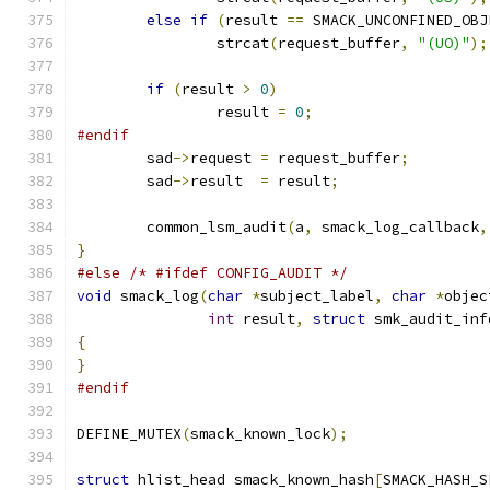
else
if
(
result 
==
 SMACK_UNCONFINED_OBJ
		strcat
(
request_buffer
,
"(UO)"
);
if
(
result 
>
0
)
		result 
=
0
;
#endif
	sad
->
request 
=
 request_buffer
;
	sad
->
result  
=
 result
;
	common_lsm_audit
(
a
,
 smack_log_callback
,
}
#else
/* #ifdef CONFIG_AUDIT */
void
 smack_log
(
char
*
subject_label
,
char
*
objec
int
 result
,
struct
 smk_audit_inf
{
}
#endif
DEFINE_MUTEX
(
smack_known_lock
);
struct
 hlist_head smack_known_hash
[
SMACK_HASH_S