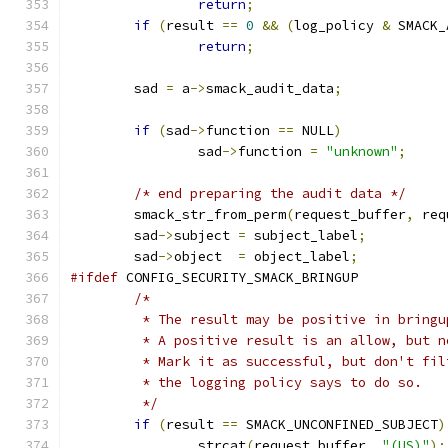
return
;
if
(
result 
==
0
&&
(
log_policy 
&
 SMACK_
return
;
	sad 
=
 a
->
smack_audit_data
;
if
(
sad
->
function 
==
 NULL
)
		sad
->
function 
=
"unknown"
;
/* end preparing the audit data */
	smack_str_from_perm
(
request_buffer
,
 req
	sad
->
subject 
=
 subject_label
;
	sad
->
object  
=
 object_label
;
#ifdef
 CONFIG_SECURITY_SMACK_BRINGUP
/*
	 * The result may be positive in bringu
	 * A positive result is an allow, but 
	 * Mark it as successful, but don't fi
	 * the logging policy says to do so.
	 */
if
(
result 
==
 SMACK_UNCONFINED_SUBJECT
)
		strcat
(
request_buffer
,
"(US)"
);