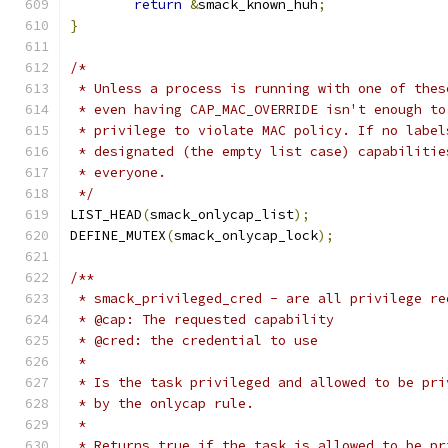
return
&
smack_known_huh
;
}
/*
 * Unless a process is running with one of thes
 * even having CAP_MAC_OVERRIDE isn't enough to
 * privilege to violate MAC policy. If no label
 * designated (the empty list case) capabilitie
 * everyone.
 */
LIST_HEAD
(
smack_onlycap_list
);
DEFINE_MUTEX
(
smack_onlycap_lock
);
/**
 * smack_privileged_cred - are all privilege re
 * @cap: The requested capability
 * @cred: the credential to use
 *
 * Is the task privileged and allowed to be pri
 * by the onlycap rule.
 *
 * Returns true if the task is allowed to be pr