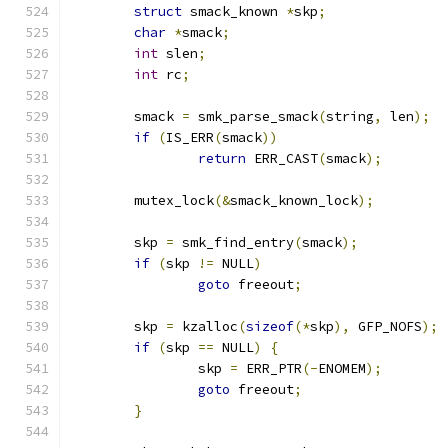
struct
 smack_known 
*
skp
;
char
*
smack
;
int
 slen
;
int
 rc
;
	smack 
=
 smk_parse_smack
(
string
,
 len
);
if
(
IS_ERR
(
smack
))
return
 ERR_CAST
(
smack
);
	mutex_lock
(&
smack_known_lock
);
	skp 
=
 smk_find_entry
(
smack
);
if
(
skp 
!=
 NULL
)
goto
 freeout
;
	skp 
=
 kzalloc
(
sizeof
(*
skp
),
 GFP_NOFS
);
if
(
skp 
==
 NULL
)
{
		skp 
=
 ERR_PTR
(-
ENOMEM
);
goto
 freeout
;
}