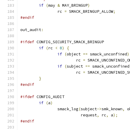
if
(
may 
&
 MAY_BRINGUP
)
		rc 
=
 SMACK_BRINGUP_ALLOW
;
#endif
out_audit
:
#ifdef
 CONFIG_SECURITY_SMACK_BRINGUP
if
(
rc 
<
0
)
{
if
(
object 
==
 smack_unconfined
)
			rc 
=
 SMACK_UNCONFINED_O
if
(
subject 
==
 smack_unconfined
			rc 
=
 SMACK_UNCONFINED_S
}
#endif
#ifdef
 CONFIG_AUDIT
if
(
a
)
		smack_log
(
subject
->
smk_known
,
 o
			  request
,
 rc
,
 a
);
#endif