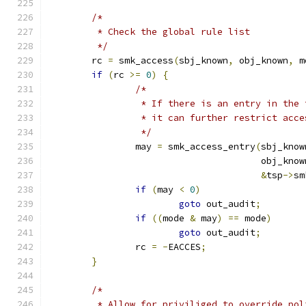
/*
	 * Check the global rule list
	 */
	rc 
=
 smk_access
(
sbj_known
,
 obj_known
,
 m
if
(
rc 
>=
0
)
{
/*
		 * If there is an entry in the
		 * it can further restrict acce
		 */
		may 
=
 smk_access_entry
(
sbj_know
				       obj_know
&
tsp
->
sm
if
(
may 
<
0
)
goto
 out_audit
;
if
((
mode 
&
 may
)
==
 mode
)
goto
 out_audit
;
		rc 
=
-
EACCES
;
}
/*
	 * Allow for priviliged to override pol