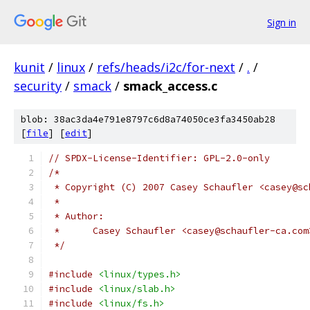
Sign in
kunit
/
linux
/
refs/heads/i2c/for-next
/
.
/
security
/
smack
/
smack_access.c
blob: 38ac3da4e791e8797c6d8a74050ce3fa3450ab28
[
file
] [
edit
]
// SPDX-License-Identifier: GPL-2.0-only
/*
 * Copyright (C) 2007 Casey Schaufler <casey@sc
 *
 * Author:
 *      Casey Schaufler <casey@schaufler-ca.com
 */
#include
<linux/types.h>
#include
<linux/slab.h>
#include
<linux/fs.h>