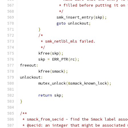
		 * filled before putting it on
		 */
		smk_insert_entry
(
skp
);
goto
 unlockout
;
}
/*
	 * smk_netlbl_mls failed.
	 */
	kfree
(
skp
);
	skp 
=
 ERR_PTR
(
rc
);
freeout
:
	kfree
(
smack
);
unlockout
:
	mutex_unlock
(&
smack_known_lock
);
return
 skp
;
}
/**
 * smack_from_secid - find the Smack label asso
 * @secid: an integer that might be associated 