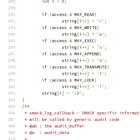
int
 i 
=
0
;
if
(
access 
&
 MAY_READ
)
		string
[
i
++]
=
'r'
;
if
(
access 
&
 MAY_WRITE
)
		string
[
i
++]
=
'w'
;
if
(
access 
&
 MAY_EXEC
)
		string
[
i
++]
=
'x'
;
if
(
access 
&
 MAY_APPEND
)
		string
[
i
++]
=
'a'
;
if
(
access 
&
 MAY_TRANSMUTE
)
		string
[
i
++]
=
't'
;
if
(
access 
&
 MAY_LOCK
)
		string
[
i
++]
=
'l'
;
	string
[
i
]
=
'\0'
;
}
/**
 * smack_log_callback - SMACK specific informat
 * will be called by generic audit code
 * @ab : the audit_buffer
 * @a  : audit_data
 *