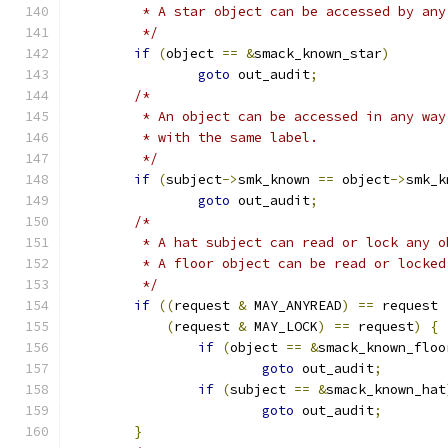
	 * A star object can be accessed by any
	 */
if
(
object 
==
&
smack_known_star
)
goto
 out_audit
;
/*
	 * An object can be accessed in any way
	 * with the same label.
	 */
if
(
subject
->
smk_known 
==
 object
->
smk_k
goto
 out_audit
;
/*
	 * A hat subject can read or lock any o
	 * A floor object can be read or locke
	 */
if
((
request 
&
 MAY_ANYREAD
)
==
 request 
(
request 
&
 MAY_LOCK
)
==
 request
)
{
if
(
object 
==
&
smack_known_floo
goto
 out_audit
;
if
(
subject 
==
&
smack_known_hat
goto
 out_audit
;
}