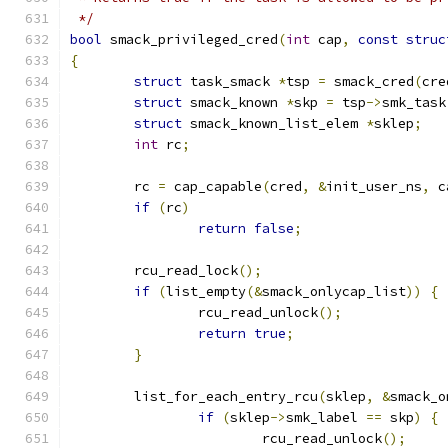
 */
bool
 smack_privileged_cred
(
int
 cap
,
const
struc
{
struct
 task_smack 
*
tsp 
=
 smack_cred
(
cre
struct
 smack_known 
*
skp 
=
 tsp
->
smk_task
struct
 smack_known_list_elem 
*
sklep
;
int
 rc
;
	rc 
=
 cap_capable
(
cred
,
&
init_user_ns
,
 c
if
(
rc
)
return
false
;
	rcu_read_lock
();
if
(
list_empty
(&
smack_onlycap_list
))
{
		rcu_read_unlock
();
return
true
;
}
	list_for_each_entry_rcu
(
sklep
,
&
smack_o
if
(
sklep
->
smk_label 
==
 skp
)
{
			rcu_read_unlock
();