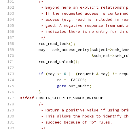
/*
	 * Beyond here an explicit relationship
	 * If the requested access is containe
	 * access (e.g. read is included in rea
	 * good. A negative response from smk_a
	 * indicates there is no entry for this
	 */
	rcu_read_lock
();
	may 
=
 smk_access_entry
(
subject
->
smk_kno
&
subject
->
smk_ru
	rcu_read_unlock
();
if
(
may 
<=
0
||
(
request 
&
 may
)
!=
 requ
		rc 
=
-
EACCES
;
goto
 out_audit
;
}
#ifdef
 CONFIG_SECURITY_SMACK_BRINGUP
/*
	 * Return a positive value if using bri
	 * This allows the hooks to identify ch
	 * succeed because of "b" rules.
	 */