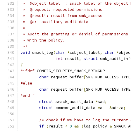
 *  @object_label  : smack label of the object 
 *  @request: requested permissions
 *  @result: result from smk_access
 *  @a:  auxiliary audit data
 *
 * Audit the granting or denial of permissions 
 * with the policy.
 */
void
 smack_log
(
char
*
subject_label
,
char
*
objec
int
 result
,
struct
 smk_audit_inf
{
#ifdef
 CONFIG_SECURITY_SMACK_BRINGUP
char
 request_buffer
[
SMK_NUM_ACCESS_TYPE
#else
char
 request_buffer
[
SMK_NUM_ACCESS_TYPE
#endif
struct
 smack_audit_data 
*
sad
;
struct
 common_audit_data 
*
a 
=
&
ad
->
a
;
/* check if we have to log the current 
if
(
result 
<
0
&&
(
log_policy 
&
 SMACK_A