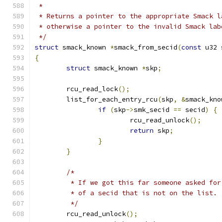
 *
 * Returns a pointer to the appropriate Smack l
 * otherwise a pointer to the invalid Smack lab
 */
struct
 smack_known 
*
smack_from_secid
(
const
 u32 
{
struct
 smack_known 
*
skp
;
	rcu_read_lock
();
	list_for_each_entry_rcu
(
skp
,
&
smack_kno
if
(
skp
->
smk_secid 
==
 secid
)
{
			rcu_read_unlock
();
return
 skp
;
}
}
/*
	 * If we got this far someone asked fo
	 * of a secid that is not on the list.
	 */
	rcu_read_unlock
();