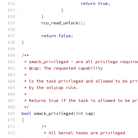
return
true
;
}
}
	rcu_read_unlock
();
return
false
;
}
/**
 * smack_privileged - are all privilege require
 * @cap: The requested capability
 *
 * Is the task privileged and allowed to be pri
 * by the onlycap rule.
 *
 * Returns true if the task is allowed to be pr
 */
bool
 smack_privileged
(
int
 cap
)
{
/*
	 * All kernel tasks are privileged