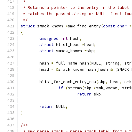
 *
 * Returns a pointer to the entry in the label 
 * matches the passed string or NULL if not fou
 */
struct
 smack_known 
*
smk_find_entry
(
const
char
*
{
unsigned
int
 hash
;
struct
 hlist_head 
*
head
;
struct
 smack_known 
*
skp
;
	hash 
=
 full_name_hash
(
NULL
,
 string
,
 str
	head 
=
&
smack_known_hash
[
hash 
&
(
SMACK_
	hlist_for_each_entry_rcu
(
skp
,
 head
,
 smk
if
(
strcmp
(
skp
->
smk_known
,
 stri
return
 skp
;
return
 NULL
;
}
/**
 * smk_parse_smack - parse smack label from a t