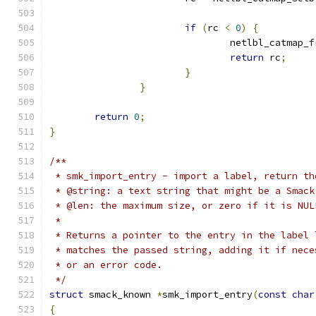
if
(
rc 
<
0
)
{
				netlbl_catmap_
return
 rc
;
}
}
return
0
;
}
/**
 * smk_import_entry - import a label, return th
 * @string: a text string that might be a Smack
 * @len: the maximum size, or zero if it is NUL
 *
 * Returns a pointer to the entry in the label 
 * matches the passed string, adding it if nece
 * or an error code.
 */
struct
 smack_known 
*
smk_import_entry
(
const
char
{