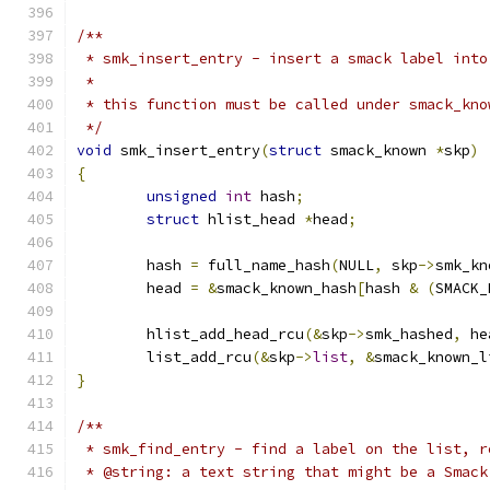
/**
 * smk_insert_entry - insert a smack label into
 *
 * this function must be called under smack_kno
 */
void
 smk_insert_entry
(
struct
 smack_known 
*
skp
)
{
unsigned
int
 hash
;
struct
 hlist_head 
*
head
;
	hash 
=
 full_name_hash
(
NULL
,
 skp
->
smk_kn
	head 
=
&
smack_known_hash
[
hash 
&
(
SMACK_
	hlist_add_head_rcu
(&
skp
->
smk_hashed
,
 he
	list_add_rcu
(&
skp
->
list
,
&
smack_known_l
}
/**
 * smk_find_entry - find a label on the list, r
 * @string: a text string that might be a Smack