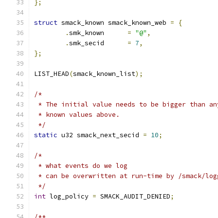
};
struct
 smack_known smack_known_web 
=
{
.
smk_known	
=
"@"
,
.
smk_secid	
=
7
,
};
LIST_HEAD
(
smack_known_list
);
/*
 * The initial value needs to be bigger than an
 * known values above.
 */
static
 u32 smack_next_secid 
=
10
;
/*
 * what events do we log
 * can be overwritten at run-time by /smack/log
 */
int
 log_policy 
=
 SMACK_AUDIT_DENIED
;
/**