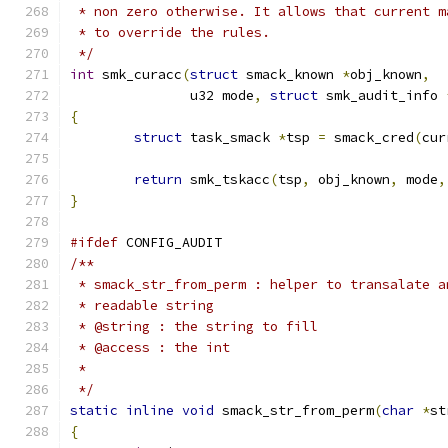
 * non zero otherwise. It allows that current m
 * to override the rules.
 */
int
 smk_curacc
(
struct
 smack_known 
*
obj_known
,
	       u32 mode
,
struct
 smk_audit_info 
{
struct
 task_smack 
*
tsp 
=
 smack_cred
(
cur
return
 smk_tskacc
(
tsp
,
 obj_known
,
 mode
,
}
#ifdef
 CONFIG_AUDIT
/**
 * smack_str_from_perm : helper to transalate a
 * readable string
 * @string : the string to fill
 * @access : the int
 *
 */
static
inline
void
 smack_str_from_perm
(
char
*
st
{