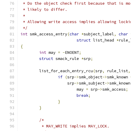
 * Do the object check first because that is mo
 * likely to differ.
 *
 * Allowing write access implies allowing locki
 */
int
 smk_access_entry
(
char
*
subject_label
,
char
struct
 list_head 
*
rule_
{
int
 may 
=
-
ENOENT
;
struct
 smack_rule 
*
srp
;
	list_for_each_entry_rcu
(
srp
,
 rule_list
,
if
(
srp
->
smk_object
->
smk_known 
		    srp
->
smk_subject
->
smk_known
			may 
=
 srp
->
smk_access
;
break
;
}
}
/*
	 * MAY_WRITE implies MAY_LOCK.