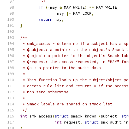
	 */
if
((
may 
&
 MAY_WRITE
)
==
 MAY_WRITE
)
		may 
|=
 MAY_LOCK
;
return
 may
;
}
/**
 * smk_access - determine if a subject has a sp
 * @subject: a pointer to the subject's Smack l
 * @object: a pointer to the object's Smack lab
 * @request: the access requested, in "MAY" for
 * @a : a pointer to the audit data
 *
 * This function looks up the subject/object pa
 * access rule list and returns 0 if the access
 * non zero otherwise.
 *
 * Smack labels are shared on smack_list
 */
int
 smk_access
(
struct
 smack_known 
*
subject
,
str
int
 request
,
struct
 smk_audit_in
{