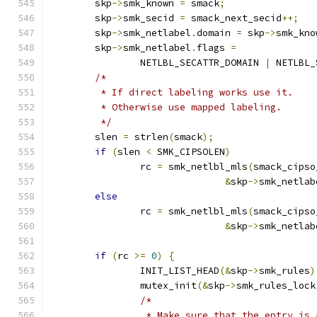
	skp
->
smk_known 
=
 smack
;
	skp
->
smk_secid 
=
 smack_next_secid
++;
	skp
->
smk_netlabel
.
domain 
=
 skp
->
smk_kno
	skp
->
smk_netlabel
.
flags 
=
		NETLBL_SECATTR_DOMAIN 
|
 NETLBL_
/*
	 * If direct labeling works use it.
	 * Otherwise use mapped labeling.
	 */
	slen 
=
 strlen
(
smack
);
if
(
slen 
<
 SMK_CIPSOLEN
)
		rc 
=
 smk_netlbl_mls
(
smack_cipso
&
skp
->
smk_netlab
else
		rc 
=
 smk_netlbl_mls
(
smack_cipso
&
skp
->
smk_netlab
if
(
rc 
>=
0
)
{
		INIT_LIST_HEAD
(&
skp
->
smk_rules
)
		mutex_init
(&
skp
->
smk_rules_lock
/*
		 * Make sure that the entry is