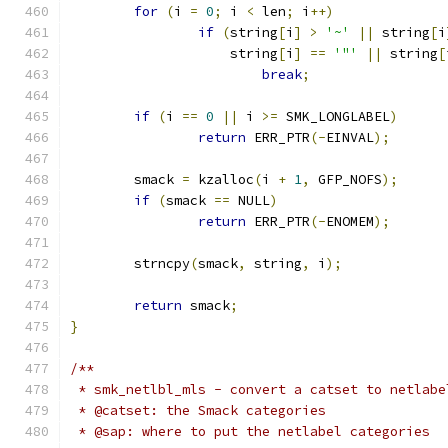
for
(
i 
=
0
;
 i 
<
 len
;
 i
++)
if
(
string
[
i
]
>
'~'
||
 string
[
i
		    string
[
i
]
==
'"'
||
 string
[
break
;
if
(
i 
==
0
||
 i 
>=
 SMK_LONGLABEL
)
return
 ERR_PTR
(-
EINVAL
);
	smack 
=
 kzalloc
(
i 
+
1
,
 GFP_NOFS
);
if
(
smack 
==
 NULL
)
return
 ERR_PTR
(-
ENOMEM
);
	strncpy
(
smack
,
 string
,
 i
);
return
 smack
;
}
/**
 * smk_netlbl_mls - convert a catset to netlabe
 * @catset: the Smack categories
 * @sap: where to put the netlabel categories