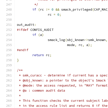
	 */
if
(
rc 
!=
0
&&
 smack_privileged
(
CAP_MAC
		rc 
=
0
;
out_audit
:
#ifdef
 CONFIG_AUDIT
if
(
a
)
		smack_log
(
sbj_known
->
smk_known
,
			  mode
,
 rc
,
 a
);
#endif
return
 rc
;
}
/**
 * smk_curacc - determine if current has a spec
 * @obj_known: a pointer to the object's Smack 
 * @mode: the access requested, in "MAY" format
 * @a : common audit data
 *
 * This function checks the current subject lab
 * in the access rule list and returns 0 if the