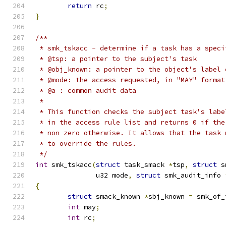
return
 rc
;
}
/**
 * smk_tskacc - determine if a task has a speci
 * @tsp: a pointer to the subject's task
 * @obj_known: a pointer to the object's label 
 * @mode: the access requested, in "MAY" format
 * @a : common audit data
 *
 * This function checks the subject task's labe
 * in the access rule list and returns 0 if the
 * non zero otherwise. It allows that the task 
 * to override the rules.
 */
int
 smk_tskacc
(
struct
 task_smack 
*
tsp
,
struct
 s
	       u32 mode
,
struct
 smk_audit_info 
{
struct
 smack_known 
*
sbj_known 
=
 smk_of_
int
 may
;
int
 rc
;