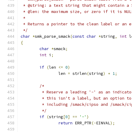
 * @string: a text string that might contain a 
 * @len: the maximum size, or zero if it is NUL
 *
 * Returns a pointer to the clean label or an e
 */
char
*
smk_parse_smack
(
const
char
*
string
,
int
 l
{
char
*
smack
;
int
 i
;
if
(
len 
<=
0
)
		len 
=
 strlen
(
string
)
+
1
;
/*
	 * Reserve a leading '-' as an indicato
	 * this isn't a label, but an option to
	 * including /smack/cipso and /smack/ci
	 */
if
(
string
[
0
]
==
'-'
)
return
 ERR_PTR
(-
EINVAL
);