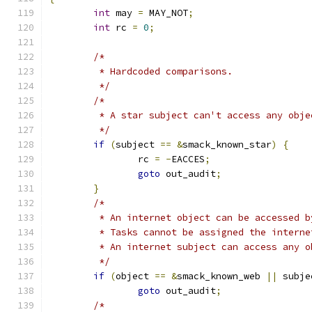
int
 may 
=
 MAY_NOT
;
int
 rc 
=
0
;
/*
	 * Hardcoded comparisons.
	 */
/*
	 * A star subject can't access any obje
	 */
if
(
subject 
==
&
smack_known_star
)
{
		rc 
=
-
EACCES
;
goto
 out_audit
;
}
/*
	 * An internet object can be accessed 
	 * Tasks cannot be assigned the interne
	 * An internet subject can access any o
	 */
if
(
object 
==
&
smack_known_web 
||
 subje
goto
 out_audit
;
/*