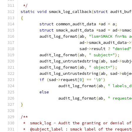
 */
static
void
 smack_log_callback
(
struct
 audit_buf
{
struct
 common_audit_data 
*
ad 
=
 a
;
struct
 smack_audit_data 
*
sad 
=
 ad
->
smac
	audit_log_format
(
ab
,
"lsm=SMACK fn=%s a
			 ad
->
smack_audit_data
->
			 sad
->
result 
?
"denied"
	audit_log_format
(
ab
,
" subject="
);
	audit_log_untrustedstring
(
ab
,
 sad
->
subj
	audit_log_format
(
ab
,
" object="
);
	audit_log_untrustedstring
(
ab
,
 sad
->
obje
if
(
sad
->
request
[
0
]
==
'\0'
)
		audit_log_format
(
ab
,
" labels_d
else
		audit_log_format
(
ab
,
" requeste
}
/**
 *  smack_log - Audit the granting or denial of
 *  @subject_label : smack label of the request