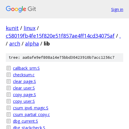
Sign in
kunit
/
linux
/
c58019fb4fe15f820e51f857ae4ff14cd34075af
/
.
/
arch
/
alpha
/
lib
tree: aa0afe9ef808a14e75bbd30423910b7acc1256c7
callback_srm.S
checksum.c
clear_page.S
clear_user.S
copy_page.S
copy_user.S
csum_ipv6_magic.S
csum_partial_copy.c
dbg_current.S
dbg_stackcheck.S