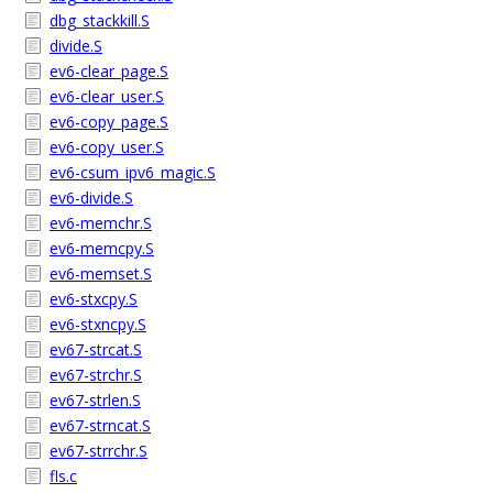
dbg_stackkill.S
divide.S
ev6-clear_page.S
ev6-clear_user.S
ev6-copy_page.S
ev6-copy_user.S
ev6-csum_ipv6_magic.S
ev6-divide.S
ev6-memchr.S
ev6-memcpy.S
ev6-memset.S
ev6-stxcpy.S
ev6-stxncpy.S
ev67-strcat.S
ev67-strchr.S
ev67-strlen.S
ev67-strncat.S
ev67-strrchr.S
fls.c