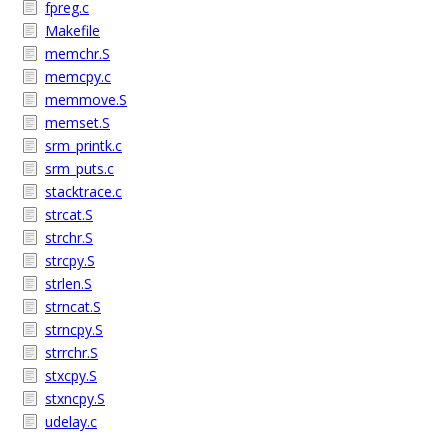
fpreg.c
Makefile
memchr.S
memcpy.c
memmove.S
memset.S
srm_printk.c
srm_puts.c
stacktrace.c
strcat.S
strchr.S
strcpy.S
strlen.S
strncat.S
strncpy.S
strrchr.S
stxcpy.S
stxncpy.S
udelay.c