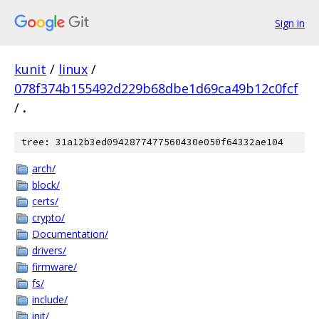
Sign in
kunit
/
linux
/
078f374b155492d229b68dbe1d69ca49b12c0fcf
/
.
tree: 31a12b3ed0942877477560430e050f64332ae104
arch/
block/
certs/
crypto/
Documentation/
drivers/
firmware/
fs/
include/
init/