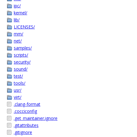
ipc/
kernel/
lib/
LICENSES/
mm/
net/
samples/
scripts/
security/
sound/
test/
tools/
usr/
virt/
.clang-format
.cocciconfig
.get_maintainer.ignore
.gitattributes
.gitignore