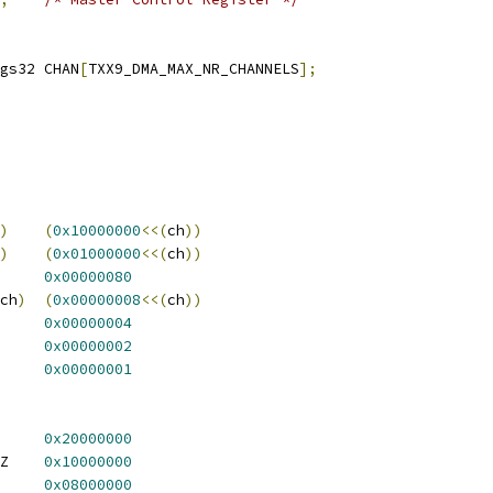
 txx9dmac_cregs32	CHAN
[
TXX9_DMA_MAX_NR_CHANNELS
];
)
(
0x10000000
<<(
ch
))
)
(
0x01000000
<<(
ch
))
X9_DMA_MCR_RSFIF	
0x00000080
ch
)
(
0x00000008
<<(
ch
))
A_MCR_LE		
0x00000004
_DMA_MCR_RPRT	
0x00000002
X9_DMA_MCR_MSTEN	
0x00000001
 TXX9_DMA_CCR_IMMCHN	
0x20000000
 TXX9_DMA_CCR_USEXFSZ	
0x10000000
A_CCR_LE		
0x08000000