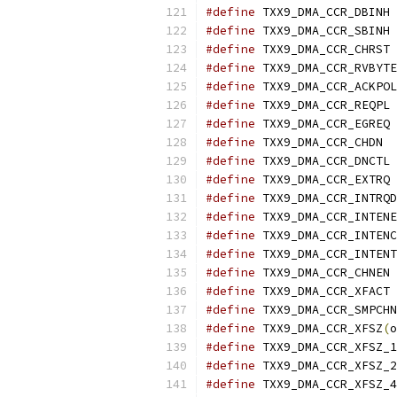
#define
 TX
#define
 TX
#define
 TX
#define
#define
#define
 TX
#define
 TX
#define
 TXX9
#define
 TX
#define
 TX
#define
#define
#define
#define
#define
 TX
#define
 TX
#define
#define
 TXX9_DMA_CCR_XFSZ
(
o
#define
#define
#define