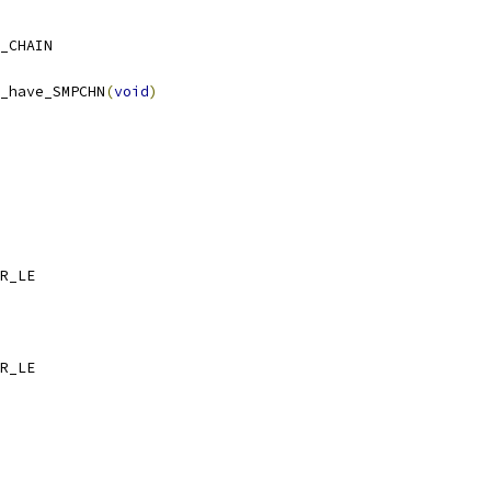
_CHAIN
_have_SMPCHN
(
void
)
_CCR_LE
_MCR_LE