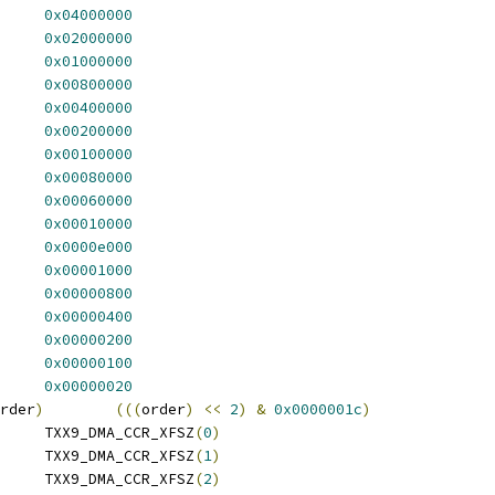
X9_DMA_CCR_DBINH	
0x04000000
X9_DMA_CCR_SBINH	
0x02000000
X9_DMA_CCR_CHRST	
0x01000000
 TXX9_DMA_CCR_RVBYTE	
0x00800000
 TXX9_DMA_CCR_ACKPOL	
0x00400000
X9_DMA_CCR_REQPL	
0x00200000
X9_DMA_CCR_EGREQ	
0x00100000
_DMA_CCR_CHDN	
0x00080000
X9_DMA_CCR_DNCTL	
0x00060000
X9_DMA_CCR_EXTRQ	
0x00010000
 TXX9_DMA_CCR_INTRQD	
0x0000e000
 TXX9_DMA_CCR_INTENE	
0x00001000
 TXX9_DMA_CCR_INTENC	
0x00000800
 TXX9_DMA_CCR_INTENT	
0x00000400
X9_DMA_CCR_CHNEN	
0x00000200
X9_DMA_CCR_XFACT	
0x00000100
 TXX9_DMA_CCR_SMPCHN	
0x00000020
rder
)
(((
order
)
<<
2
)
&
0x0000001c
)
 TXX9_DMA_CCR_XFSZ_1	TXX9_DMA_CCR_XFSZ
(
0
)
 TXX9_DMA_CCR_XFSZ_2	TXX9_DMA_CCR_XFSZ
(
1
)
 TXX9_DMA_CCR_XFSZ_4	TXX9_DMA_CCR_XFSZ
(
2
)