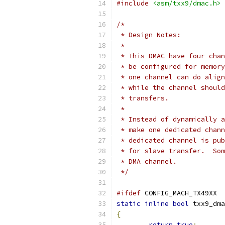
#include
<asm/txx9/dmac.h>
/*
 * Design Notes:
 *
 * This DMAC have four chan
 * be configured for memory
 * one channel can do align
 * while the channel should
 * transfers.
 *
 * Instead of dynamically a
 * make one dedicated chann
 * dedicated channel is pub
 * for slave transfer.  Som
 * DMA channel.
 */
#ifdef
 CONFIG_MACH_TX49XX
static
inline
bool
 txx9_dma
{
return
true
;