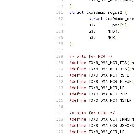
};
struct
 txx9dmac_regs32 
{
struct
	u32	__pad
[
9
];
	u32	MFDR
;
	u32	MCR
;
};
/* bits for MCR */
#define
 TXX9_DMA_MCR_EIS
(
ch
#define
 TXX9_DMA_MCR_DIS
(
ch
#define
 TX
#define
 TXX9_DMA_MCR_FIFUM
(
#define
 TXX9_DM
#define
 TXX9
#define
 TX
/* bits for CCRn */
#define
#define
#define
 TXX9_DM