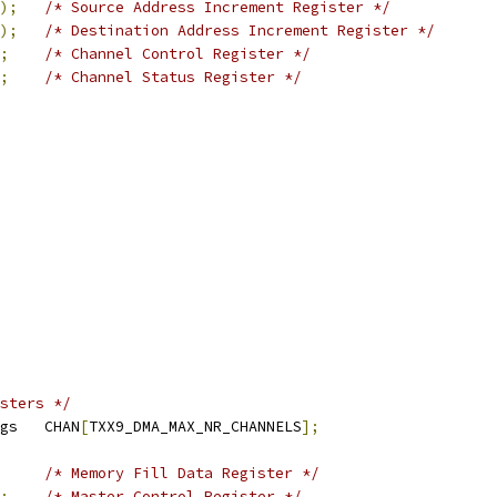
);
/* Source Address Increment Register */
);
/* Destination Address Increment Register */
;
/* Channel Control Register */
;
/* Channel Status Register */
sters */
 txx9dmac_cregs	CHAN
[
TXX9_DMA_MAX_NR_CHANNELS
];
/* Memory Fill Data Register */
;
/* Master Control Register */