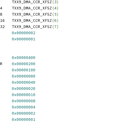
 TXX9_DMA_CCR_XFSZ_8	TXX9_DMA_CCR_XFSZ
(
3
)
 TXX9_DMA_CCR_XFSZ_X4	TXX9_DMA_CCR_XFSZ
(
4
)
 TXX9_DMA_CCR_XFSZ_X8	TXX9_DMA_CCR_XFSZ
(
5
)
 TXX9_DMA_CCR_XFSZ_X16	TXX9_DMA_CCR_XFSZ
(
6
)
 TXX9_DMA_CCR_XFSZ_X32	TXX9_DMA_CCR_XFSZ
(
7
)
X9_DMA_CCR_MEMIO	
0x00000002
X9_DMA_CCR_SNGAD	
0x00000001
X9_DMA_CSR_CHNEN	
0x00000400
 TXX9_DMA_CSR_STLXFER	
0x00000200
X9_DMA_CSR_XFACT	
0x00000100
X9_DMA_CSR_ABCHC	
0x00000080
X9_DMA_CSR_NCHNC	
0x00000040
 TXX9_DMA_CSR_NTRNFC	
0x00000020
X9_DMA_CSR_EXTDN	
0x00000010
X9_DMA_CSR_CFERR	
0x00000008
X9_DMA_CSR_CHERR	
0x00000004
 TXX9_DMA_CSR_DESERR	
0x00000002
 TXX9_DMA_CSR_SORERR	
0x00000001