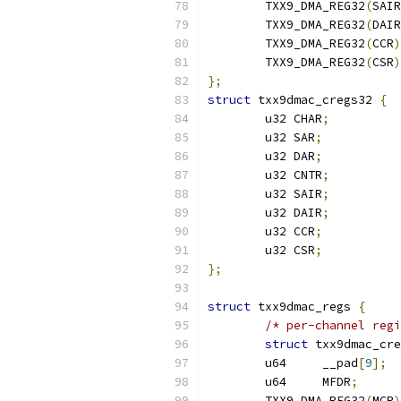
	TXX9_DMA_REG32
(
SAIR
	TXX9_DMA_REG32
(
DAIR
	TXX9_DMA_REG32
(
CCR
)
	TXX9_DMA_REG32
(
CSR
)
};
struct
 txx9dmac_cregs32 
{
	u32 CHAR
;
	u32 SAR
;
	u32 DAR
;
	u32 CNTR
;
	u32 SAIR
;
	u32 DAIR
;
	u32 CCR
;
	u32 CSR
;
};
struct
 txx9dmac_regs 
{
/* per-channel regi
struct
	u64	__pad
[
9
];
	u64	MFDR
;
	TXX9_DMA_REG32
(
MCR
)