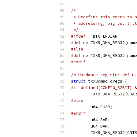
/*
 * Redefine this macro to h
 * addressing, big vs. litt
 */
#ifdef
 __BIG_ENDIAN
#define
 TXX9_DMA_REG32
(
name
#else
#define
 TXX9_DMA_REG32
(
name
#endif
/* Hardware register defini
struct
 txx9dmac_cregs 
{
#if defined(CONFIG_32BIT) &
	TXX9_DMA_REG32
(
CHAR
#else
	u64 CHAR
;
#endif
	u64 SAR
;
	u64 DAR
;
	TXX9_DMA_REG32
(
CNTR