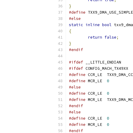
}
#define
 TXX9_DMA_USE_SIMPLE
#else
static
inline
bool
 txx9_dma
{
return
false
;
}
#endif
#ifdef
 __LITTLE_ENDIAN
#ifdef
 CONFIG_MACH_TX49XX
#define
 CCR_LE	TXX9_DMA
#define
 MCR_LE	
0
#else
#define
 CCR_LE	
0
#define
 MCR_LE	TXX9_DMA
#endif
#else
#define
 CCR_LE	
0
#define
 MCR_LE	
0
#endif