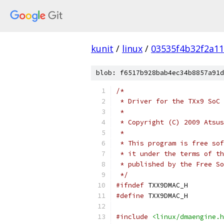
kunit
/
linux
/
03535f4b32f2a1
blob: f6517b928bab4ec34b8857a91d
/*
 * Driver for the TXx9 SoC 
 *
 * Copyright (C) 2009 Atsus
 *
 * This program is free sof
 * it under the terms of th
 * published by the Free So
 */
#ifndef
 TXX9DMAC_H
#define
 TXX9DMAC_H
#include
<linux/dmaengine.h