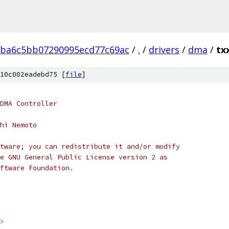
1ba6c5bb07290995ecd77c69ac
/
.
/
drivers
/
dma
/
tx
10c002eadebd75 [
file
]
DMA Controller
hi Nemoto
tware; you can redistribute it and/or modify
e GNU General Public License version 2 as
ftware Foundation.
>