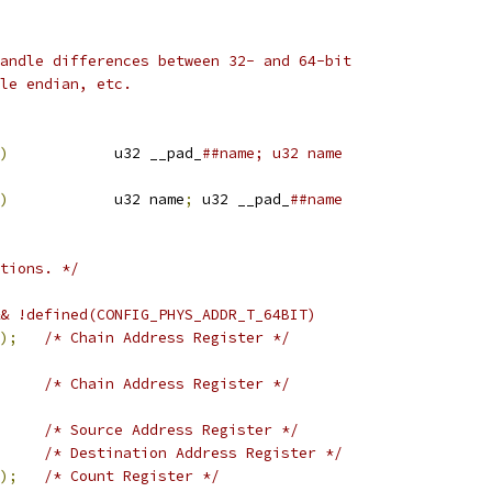
andle differences between 32- and 64-bit
le endian, etc.
)
		u32 __pad_
##name; u32 name
)
		u32 name
;
 u32 __pad_
##name
tions. */
& !defined(CONFIG_PHYS_ADDR_T_64BIT)
);
/* Chain Address Register */
/* Chain Address Register */
/* Source Address Register */
/* Destination Address Register */
);
/* Count Register */