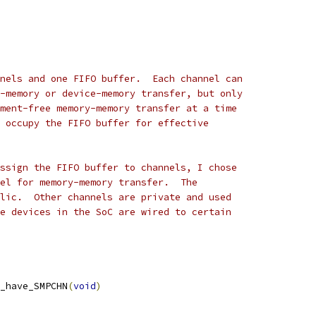
nels and one FIFO buffer.  Each channel can
-memory or device-memory transfer, but only
ment-free memory-memory transfer at a time
 occupy the FIFO buffer for effective
ssign the FIFO buffer to channels, I chose
el for memory-memory transfer.  The
lic.  Other channels are private and used
e devices in the SoC are wired to certain
_have_SMPCHN
(
void
)