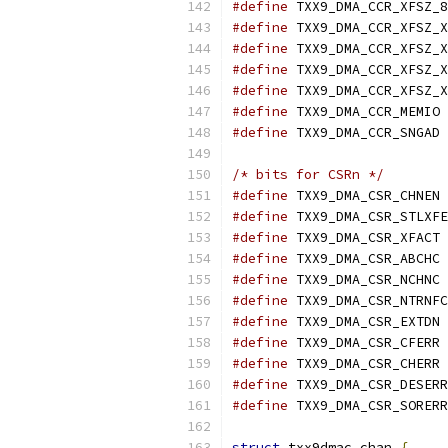
#define
#define
#define
#define
#define
#define
 TX
#define
 TX
/* bits for CSRn */
#define
 TX
#define
#define
 TX
#define
 TX
#define
 TX
#define
#define
 TX
#define
 TX
#define
 TX
#define
#define
struct
 txx9dmac_chan 
{