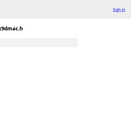
Sign in
x9dmac.h