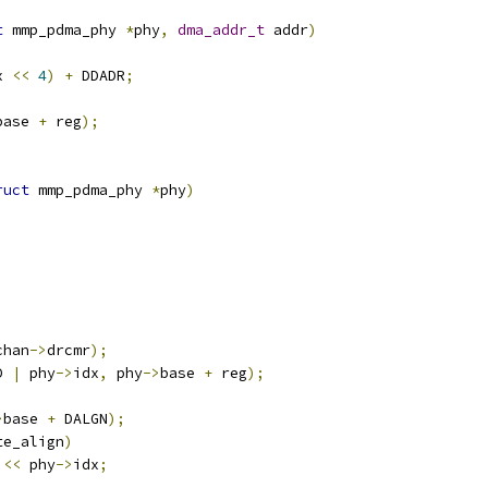
t
 mmp_pdma_phy 
*
phy
,
dma_addr_t
 addr
)
x 
<<
4
)
+
 DDADR
;
base 
+
 reg
);
ruct
 mmp_pdma_phy 
*
phy
)
chan
->
drcmr
);
D 
|
 phy
->
idx
,
 phy
->
base 
+
 reg
);
>
base 
+
 DALGN
);
te_align
)
<<
 phy
->
idx
;