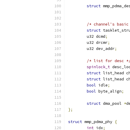
struct
 mmp_pdma_de
/* channel's basic
struct
 tasklet_str
	u32 dcmd
;
	u32 drcmr
;
	u32 dev_addr
;
/* list for desc *
spinlock_t
 desc_lo
struct
 list_head c
struct
 list_head c
bool
 idle
;
bool
 byte_align
;
struct
 dma_pool 
*
d
};
struct
 mmp_pdma_phy 
{
int
 idx
;