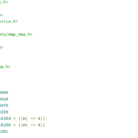
g.h>
h>
evice.h>
ata/mmp_dma.h>
h>
ma.h>
0000
00a0
00f0
0200
x0204
+
((
n
)
<<
4
))
x0208
+
((
n
)
<<
4
))
020c