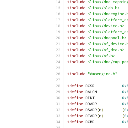
#include
<linux/dma-mappin
#include
<linux/slab.h>
#include
<linux/dmaengine.
#include
<linux/platform_d
#include
<linux/device.h>
#include
<linux/platform_d
#include
<linux/dmapool.h>
#include
<linux/of_device.
#include
<linux/of_dma.h>
#include
<linux/of.h>
#include
<linux/dma/mmp-pd
#include
"dmaengine.h"
#define
 DCSR		
0x
#define
 DALGN		
0x
#define
 DINT		
0x
#define
 DDADR		
0x
#define
 DSADR
(
n
)
(
0
#define
 DTADR
(
n
)
(
0
#define
 DCMD		
0x