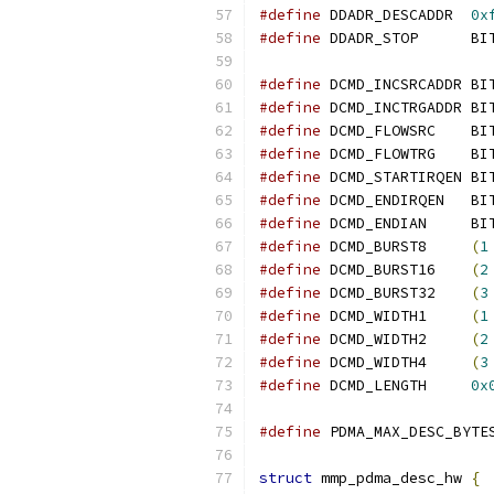
#define
 DDADR_DESCADDR	
0x
#define
 DDADR_STOP	B
#define
 DCMD_INCSRCADDR	
#define
 DCMD_INCTRGADDR	
#define
 DCMD_FLOWSRC	
#define
 DCMD_FLOWTRG	
#define
 DCMD_STARTIRQEN	
#define
 DCMD_ENDIRQEN	
#define
 DCMD_ENDIAN	B
#define
 DCMD_BURST8	
(
1
#define
 DCMD_BURST16	
(
2
#define
 DCMD_BURST32	
(
3
#define
 DCMD_WIDTH1	
(
1
#define
 DCMD_WIDTH2	
(
2
#define
 DCMD_WIDTH4	
(
3
#define
 DCMD_LENGTH	
0x
#define
struct
 mmp_pdma_desc_hw 
{