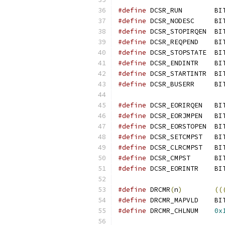
#define
 DCSR_RUN	B
#define
 DCSR_NODESC	B
#define
 DCSR_STOPIRQEN	
#define
 DCSR_REQPEND	
#define
 DCSR_STOPSTATE	
#define
 DCSR_ENDINTR	
#define
 DCSR_STARTINTR	
#define
 DCSR_BUSERR	B
#define
 DCSR_EORIRQEN	
#define
 DCSR_EORJMPEN	
#define
 DCSR_EORSTOPEN	
#define
 DCSR_SETCMPST	
#define
 DCSR_CLRCMPST	
#define
 DCSR_CMPST	B
#define
 DCSR_EORINTR	
#define
 DRCMR
(
n
)
((
#define
 DRCMR_MAPVLD	
#define
 DRCMR_CHLNUM	
0x