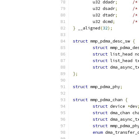
	u32 ddadr
;
/*
	u32 dsadr
;
/*
	u32 dtadr
;
/*
	u32 dcmd
;
/*
}
 __aligned
(
32
);
struct
 mmp_pdma_desc_sw 
{
struct
 mmp_pdma_de
struct
 list_head n
struct
 list_head t
struct
 dma_async_t
};
struct
 mmp_pdma_phy
;
struct
 mmp_pdma_chan 
{
struct
 device 
*
dev
struct
 dma_chan ch
struct
 dma_async_t
struct
 mmp_pdma_ph
enum
 dma_transfer_