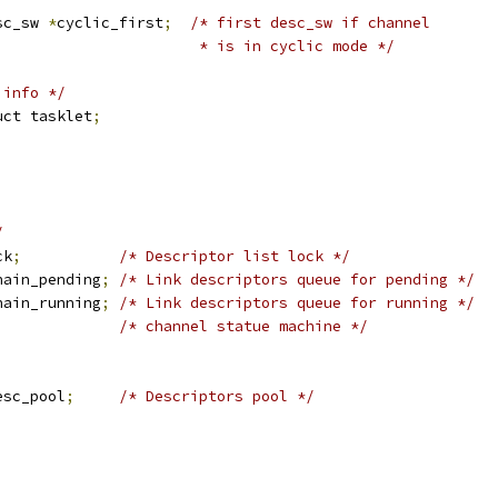
sc_sw 
*
cyclic_first
;
/* first desc_sw if channel
						 * is in cyclic mode */
 info */
uct tasklet
;
/
ck
;
/* Descriptor list lock */
hain_pending
;
/* Link descriptors queue for pending */
hain_running
;
/* Link descriptors queue for running */
/* channel statue machine */
esc_pool
;
/* Descriptors pool */