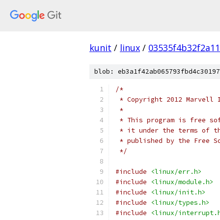
kunit
/
linux
/
03535f4b32f2a1
blob: eb3a1f42ab065793fbd4c30197
/*
 * Copyright 2012 Marvell 
 *
 * This program is free so
 * it under the terms of t
 * published by the Free S
 */
#include
<linux/err.h>
#include
<linux/module.h>
#include
<linux/init.h>
#include
<linux/types.h>
#include
<linux/interrupt.