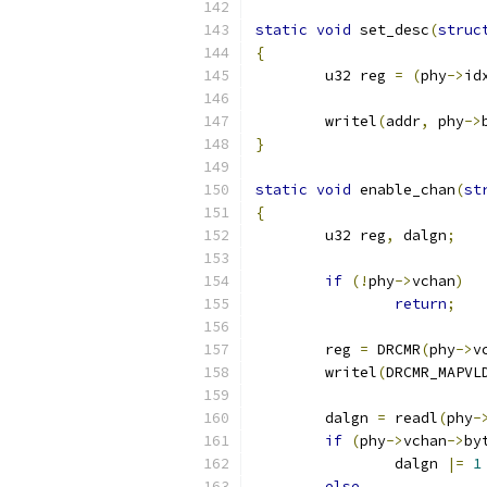
static
void
 set_desc
(
struc
{
	u32 reg 
=
(
phy
->
id
	writel
(
addr
,
 phy
->
}
static
void
 enable_chan
(
st
{
	u32 reg
,
 dalgn
;
if
(!
phy
->
vchan
)
return
;
	reg 
=
 DRCMR
(
phy
->
v
	writel
(
DRCMR_MAPVL
	dalgn 
=
 readl
(
phy
-
if
(
phy
->
vchan
->
by
		dalgn 
|=
1
else