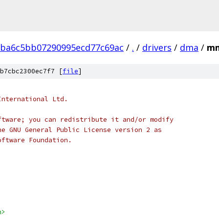
1ba6c5bb07290995ecd77c69ac
/
.
/
drivers
/
dma
/
mm
b7cbc2300ec7f7 [
file
]
International Ltd.
ftware; you can redistribute it and/or modify
he GNU General Public License version 2 as
oftware Foundation.
h>