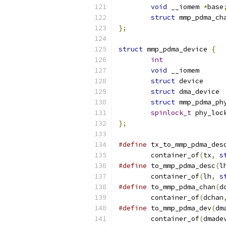
void
 __iomem 
*
base
struct
 mmp_pdma_ch
};
struct
 mmp_pdma_device 
{
int
void
 __
struct
 d
struct
struct
spinlock_t
 phy_loc
};
#define
 tx_to_mmp_pdma_des
	container_of
(
tx
,
s
#define
 to_mmp_pdma_desc
(
l
	container_of
(
lh
,
s
#define
 to_mmp_pdma_chan
(
d
	container_of
(
dchan
#define
 to_mmp_pdma_dev
(
dm
	container_of
(
dmade