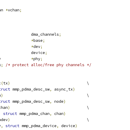
;
an 
*
vchan
;
				dma_channels
;
iomem			
*
base
;
evice			
*
dev
;
 dma_device		device
;
 mmp_pdma_phy		
*
phy
;
k
;
/* protect alloc/free phy channels */
c
(
tx
)
					\
truct
 mmp_pdma_desc_sw
,
 async_tx
)
h
)
					\
truct
 mmp_pdma_desc_sw
,
 node
)
chan
)
					\
,
struct
 mmp_pdma_chan
,
 chan
)
adev
)
					\
v
,
struct
 mmp_pdma_device
,
 device
)