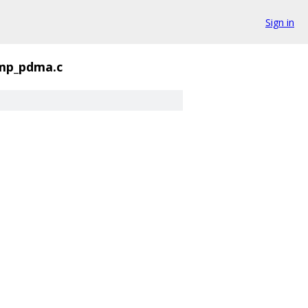
Sign in
p_pdma.c