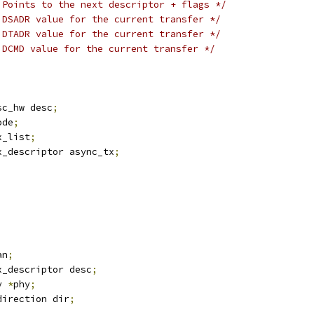
 Points to the next descriptor + flags */
 DSADR value for the current transfer */
 DTADR value for the current transfer */
 DCMD value for the current transfer */
sc_hw desc
;
ode
;
x_list
;
x_descriptor async_tx
;
;
an
;
x_descriptor desc
;
y 
*
phy
;
direction dir
;