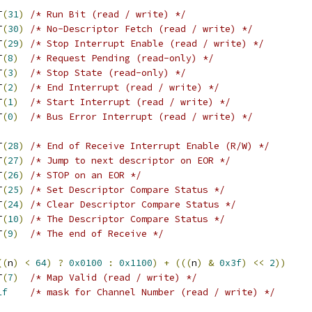
IT
(
31
)
/* Run Bit (read / write) */
IT
(
30
)
/* No-Descriptor Fetch (read / write) */
BIT
(
29
)
/* Stop Interrupt Enable (read / write) */
BIT
(
8
)
/* Request Pending (read-only) */
BIT
(
3
)
/* Stop State (read-only) */
BIT
(
2
)
/* End Interrupt (read / write) */
BIT
(
1
)
/* Start Interrupt (read / write) */
IT
(
0
)
/* Bus Error Interrupt (read / write) */
BIT
(
28
)
/* End of Receive Interrupt Enable (R/W) */
BIT
(
27
)
/* Jump to next descriptor on EOR */
BIT
(
26
)
/* STOP on an EOR */
BIT
(
25
)
/* Set Descriptor Compare Status */
BIT
(
24
)
/* Clear Descriptor Compare Status */
IT
(
10
)
/* The Descriptor Compare Status */
BIT
(
9
)
/* The end of Receive */
((
n
)
<
64
)
?
0x0100
:
0x1100
)
+
(((
n
)
&
0x3f
)
<<
2
))
BIT
(
7
)
/* Map Valid (read / write) */
1f
/* mask for Channel Number (read / write) */