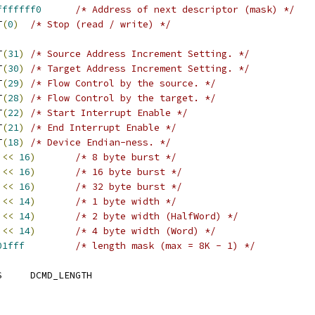
fffffff0
/* Address of next descriptor (mask) */
IT
(
0
)
/* Stop (read / write) */
BIT
(
31
)
/* Source Address Increment Setting. */
BIT
(
30
)
/* Target Address Increment Setting. */
BIT
(
29
)
/* Flow Control by the source. */
BIT
(
28
)
/* Flow Control by the target. */
BIT
(
22
)
/* Start Interrupt Enable */
BIT
(
21
)
/* End Interrupt Enable */
IT
(
18
)
/* Device Endian-ness. */
<<
16
)
/* 8 byte burst */
<<
16
)
/* 16 byte burst */
<<
16
)
/* 32 byte burst */
<<
14
)
/* 1 byte width */
<<
14
)
/* 2 byte width (HalfWord) */
<<
14
)
/* 4 byte width (Word) */
01fff
/* length mask (max = 8K - 1) */
 PDMA_MAX_DESC_BYTES	DCMD_LENGTH