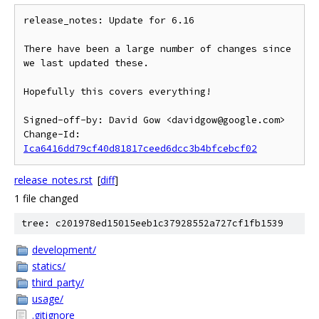
release_notes: Update for 6.16

There have been a large number of changes since 
we last updated these.

Hopefully this covers everything!

Signed-off-by: David Gow <davidgow@google.com>

Change-Id: 
Ica6416dd79cf40d81817ceed6dcc3b4bfcebcf02
release_notes.rst
[
diff
]
1 file changed
tree: c201978ed15015eeb1c37928552a727cf1fb1539
development/
statics/
third_party/
usage/
.gitignore