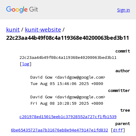
Sign in
kunit
/
kunit-website
/
22c23aa44b49f08c4a119368e40200063bed3b11
commit
22c23aa44b49f08c4a119368e40200063bed3b11
[
log
]
author
David Gow <davidgow@google.com>
Tue Aug 05 15:46:06 2025 +0800
committer
David Gow <davidgow@google.com>
Fri Aug 08 10:28:59 2025 +0800
tree
c201978ed15015eeb1c37928552a727cf1fb1539
parent
6be65435727aa7b31676eb8e94e479147e1fd832
[
diff
]