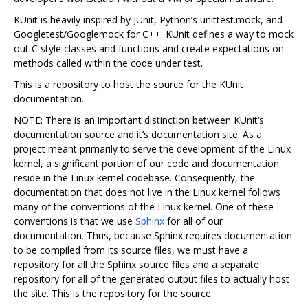
KUnit is heavily inspired by JUnit, Python’s unittest.mock, and
Googletest/Googlemock for C++. KUnit defines a way to mock
out C style classes and functions and create expectations on
methods called within the code under test.
This is a repository to host the source for the KUnit
documentation.
NOTE: There is an important distinction between KUnit‘s
documentation source and it’s documentation site. As a
project meant primarily to serve the development of the Linux
kernel, a significant portion of our code and documentation
reside in the Linux kernel codebase. Consequently, the
documentation that does not live in the Linux kernel follows
many of the conventions of the Linux kernel. One of these
conventions is that we use
Sphinx
for all of our
documentation. Thus, because Sphinx requires documentation
to be compiled from its source files, we must have a
repository for all the Sphinx source files and a separate
repository for all of the generated output files to actually host
the site. This is the repository for the source.