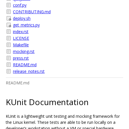
conf.py
CONTRIBUTING.md
deploy.sh
get_metrics.py
index.rst
LICENSE
Makefile
mocking.rst
press.rst
README.md
release_notes.rst
README.md
KUnit Documentation
KUnit is a lightweight unit testing and mocking framework for
the Linux kernel. These tests are able to be run locally on a
developer’s workstation without a VM or special hardware.