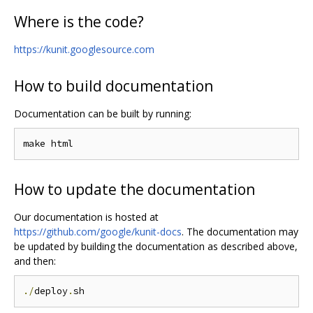
Where is the code?
https://kunit.googlesource.com
How to build documentation
Documentation can be built by running:
How to update the documentation
Our documentation is hosted at
https://github.com/google/kunit-docs
. The documentation may
be updated by building the documentation as described above,
and then:
./
deploy
.